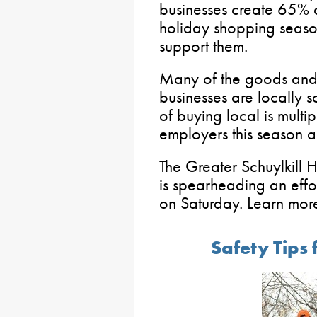
businesses create 65% o
holiday shopping season
support them.
Many of the goods and 
businesses are locally s
of buying local is multi
employers this season 
The Greater Schuylkill 
is spearheading an effo
on Saturday. Learn mor
Safety Tips