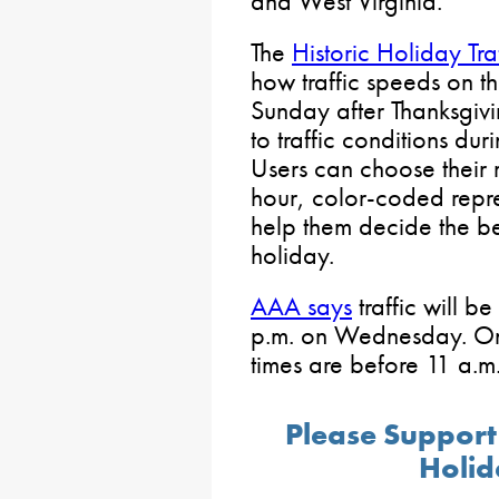
and West Virginia.
The
Historic Holiday Tra
how traffic speeds on 
Sunday after Thanksgi
to traffic conditions du
Users can choose their
hour, color-coded repres
help them decide the bes
holiday.
AAA says
traffic will b
p.m. on Wednesday. On 
times are before 11 a.m
Please Support
Holid