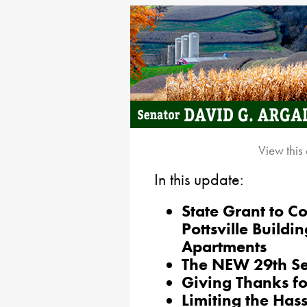
View this
In this update:
State Grant to 
Pottsville Buildi
Apartments
The NEW 29th Sen
Giving Thanks fo
Limiting the Has