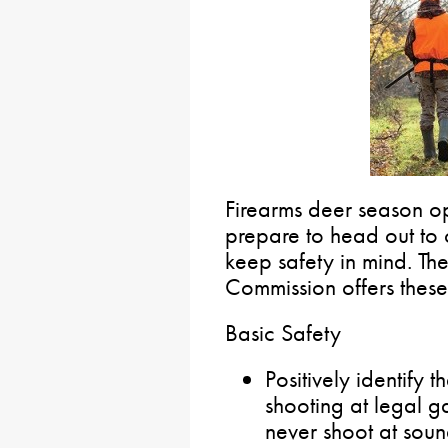
Firearms deer season o
prepare to head out to o
keep safety in mind. T
Commission offers these 
Basic Safety
Positively identify 
shooting at legal 
never shoot at sou