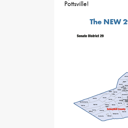
Pottsville!
The NEW 29