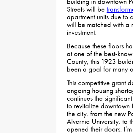
building in downtown Po
Streets will be
transfor
apartment units due to a 
will be matched with a m
investment.
Because these floors h
at one of the best-known
County, this 1923 build
been a goal for many of
This competitive grant d
ongoing housing shortag
continues the significan
to revitalize downtown Po
the city, from the new 
Alvernia University, to 
opened their doors. I’m 