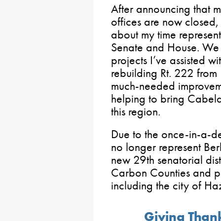
After announcing that
offices are now closed,
about my time represent
Senate and House. We d
projects I’ve assisted wi
rebuilding Rt. 222 from
much-needed improveme
helping to bring Cabel
this region.
Due to the once-in-a-dec
no longer represent Be
new 29th senatorial distr
Carbon Counties and po
including the city of Ha
Giving Thank