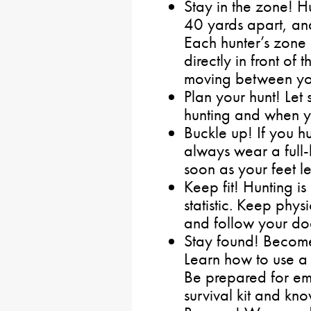
Stay in the zone! 
40 yards apart, and
Each hunter’s zone
directly in front of
moving between yo
Plan your hunt! Le
hunting and when yo
Buckle up! If you h
always wear a full-b
soon as your feet le
Keep fit! Hunting i
statistic. Keep physi
and follow your doc
Stay found! Become 
Learn how to use a
Be prepared for em
survival kit and kno