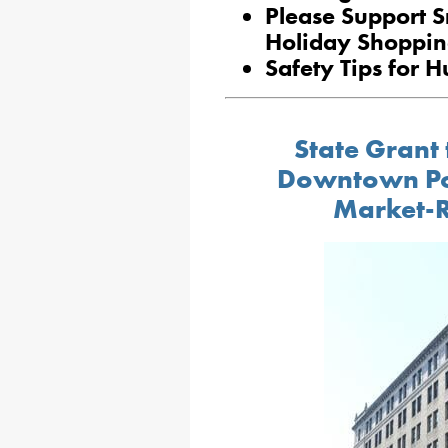
Please Support S
Holiday Shoppi
Safety Tips for 
State Grant 
Downtown Pott
Market-R