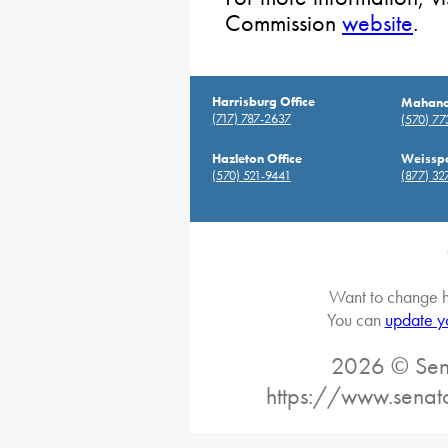
Commission
website
.
Harrisburg Office
Mahanoy
(717) 787-2637
(570) 7
Hazleton Office
Weisspo
(570) 521-9441
(877) 32
Want to change h
You can
update y
2026 © Sena
https://www.senat