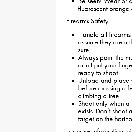
Be seen! Wear or d
fluorescent orange 
Firearms Safety
Handle all firearms
assume they are u
sure.
Always point the mu
don’t put your finge
ready to shoot.
Unload and place y
before crossing a f
climbing a tree.
Shoot only when a
exists. Don’t shoot 
target on the horizo
For more information, v