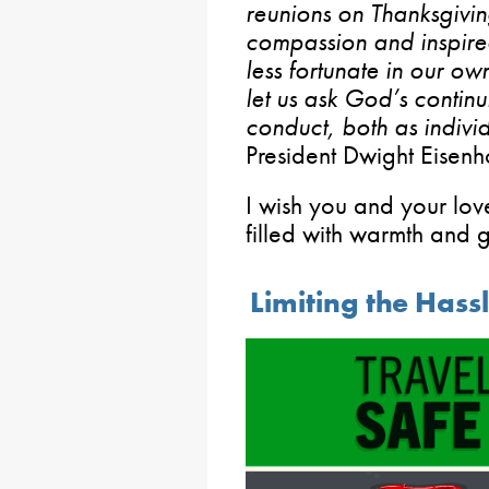
reunions on Thanksgivi
compassion and inspire
less fortunate in our ow
let us ask God’s contin
conduct, both as indivi
President Dwight Eisen
I wish you and your lo
filled with warmth and g
Limiting the Hass