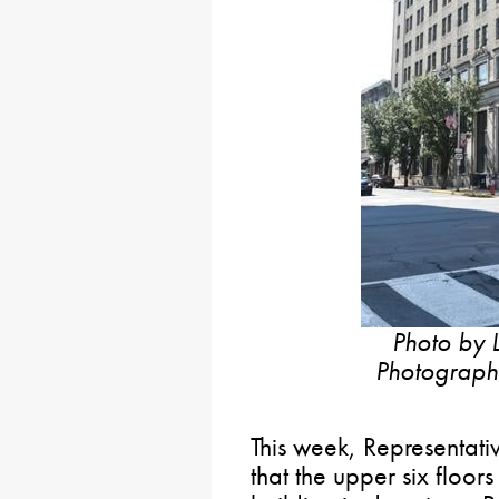
Photo by L
Photographe
This week, Representat
that the upper six floor