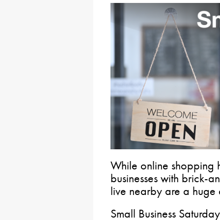
While online shopping ha
businesses with brick-
live nearby are a huge 
Small Business Saturday 