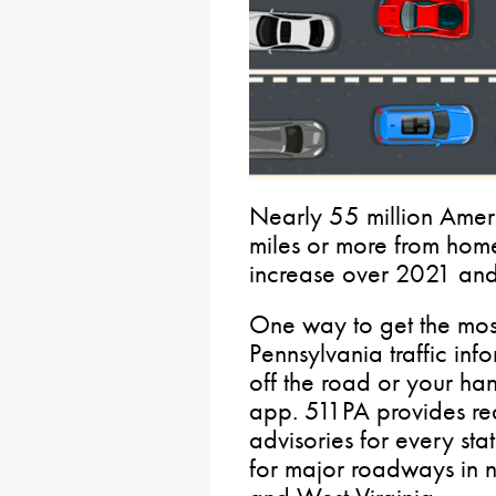
Nearly 55 million Amer
miles or more from home
increase over 2021 an
One way to get the most
Pennsylvania traffic inf
off the road or your han
app. 511PA provides real
advisories for every st
for major roadways in 