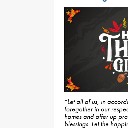
“Let all of us, in acco
foregather in our respec
homes and offer up pray
blessings. Let the happi