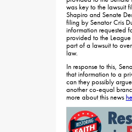
was key to the lawsuit 
Shapiro and Senate Dem
filing by Senator Cris D
information requested fo
provided to the League
part of a lawsuit to ove
law.
In response to this, Sen
that information to a pr
can they possibly argue 
another co-equal bran
more about this news
he