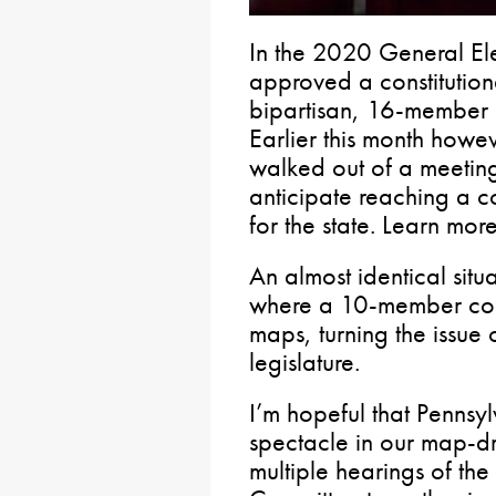
In the 2020 General Elec
approved a constitutio
bipartisan, 16-member 
Earlier this month howe
walked out of a meeting
anticipate reaching a c
for the state. Learn mor
An almost identical sit
where a 10-member com
maps, turning the issue
legislature.
I’m hopeful that Pennsyl
spectacle in our map-dr
multiple hearings of th