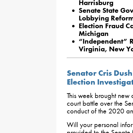
Harrisburg
Senate State Go
Lobbying Reform,
Election Fraud C
Michigan
“Independent” Re
Virginia, New Y
Senator Cris Dush
Election Investiga
This week brought new 
court battle over the Se
conduct of the 2020 an
Will your personal infor
provided to the Senate f