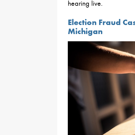
hearing live.
Election Fraud Ca
Michigan