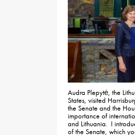
Audra Plepytė, the Lit
States, visited Harrisb
the Senate and the Hous
importance of internati
and Lithuania. I introd
of the Senate, which 