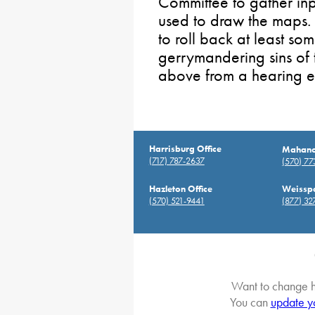
Committee to gather inp
used to draw the maps. 
to roll back at least so
gerrymandering sins of 
above from a hearing ear
Harrisburg Office
Mahanoy
(717) 787-2637
(570) 7
Hazleton Office
Weisspo
(570) 521-9441
(877) 32
Want to change h
You can
update y