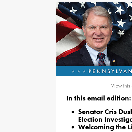
View this
In this email edition:
Senator Cris Dus
Election Investig
Welcoming the L