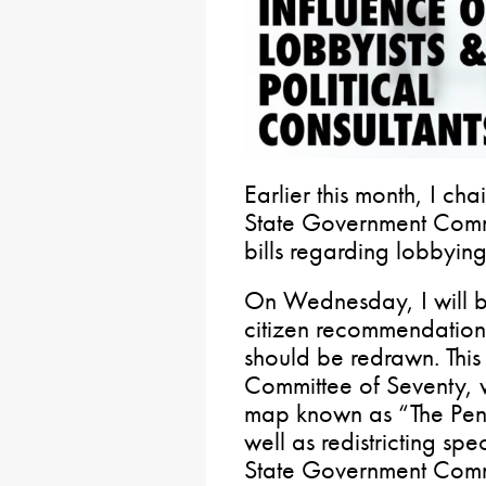
Earlier this month, I ch
State Government Comm
bills regarding lobbyin
On Wednesday, I will b
citizen recommendatio
should be redrawn. This 
Committee of Seventy, w
map known as “The Pen
well as redistricting spe
State Government Comm