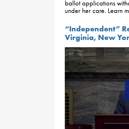
ballot applications wit
under her care. Learn 
“Independent” Red
Virginia, New Yo