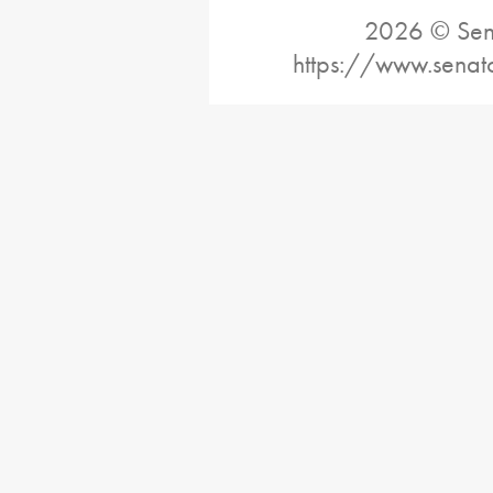
2026 © Sena
https://www.senat