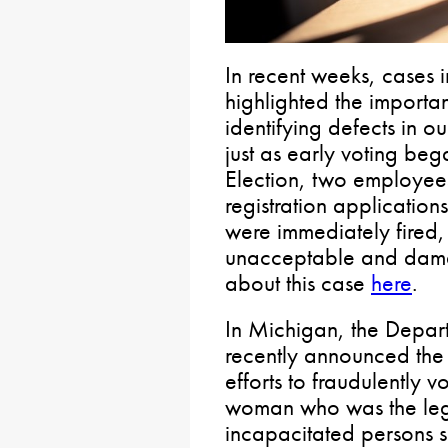
In recent weeks, cases
highlighted the importa
identifying defects in o
just as early voting be
Election, two employee
registration application
were immediately fired, 
unacceptable and damag
about this case
here
.
In Michigan, the Depar
recently announced the r
efforts to fraudulently v
woman who was the lega
incapacitated persons 