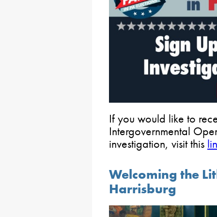
If you would like to re
Intergovernmental Oper
investigation, visit this
li
Welcoming the Li
Harrisburg