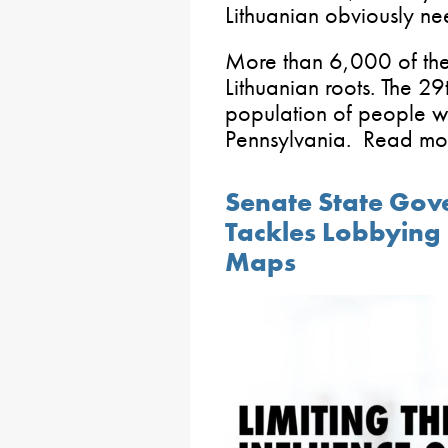
Lithuanian obviously ne
More than 6,000 of the
Lithuanian roots. The 29t
population of people wi
Pennsylvania. Read m
Senate State Go
Tackles Lobbying 
Maps