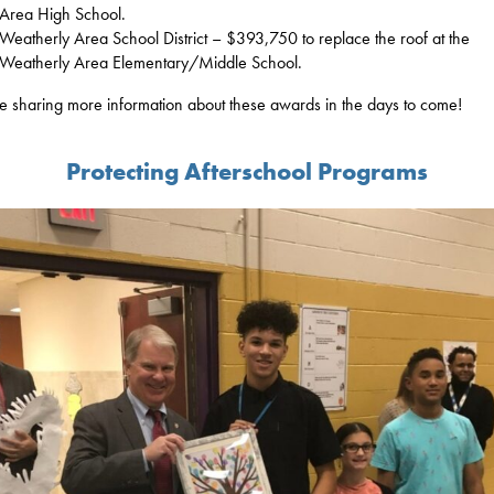
Area High School.
Weatherly Area School District – $393,750 to replace the roof at the
Weatherly Area Elementary/Middle School.
 be sharing more information about these awards in the days to come!
Protecting Afterschool Programs