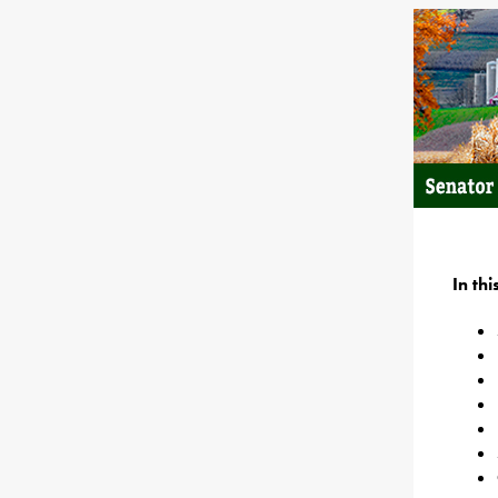
In th