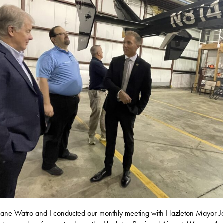
ane Watro and I conducted our monthly meeting with Hazleton Mayor Je