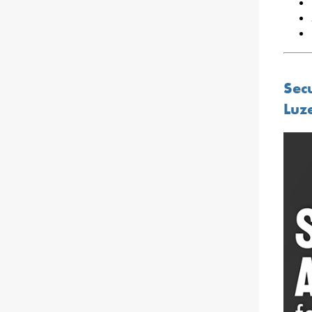
Sec
Luz