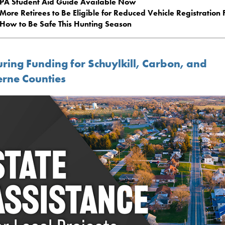
PA Student Aid Guide Available Now
More Retirees to Be Eligible for Reduced Vehicle Registration 
How to Be Safe This Hunting Season
uring Funding for Schuylkill, Carbon, and
erne Counties