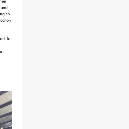
heir
, and
ing so
ucation
ork for
ms.