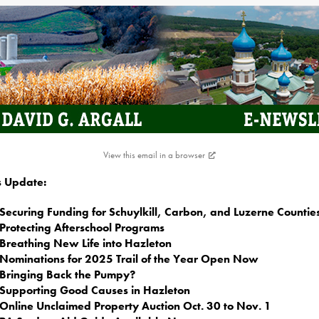
View this email in a browser
is Update:
Securing Funding for Schuylkill, Carbon, and Luzerne Countie
Protecting Afterschool Programs
Breathing New Life into Hazleton
Nominations for 2025 Trail of the Year Open Now
Bringing Back the Pumpy?
Supporting Good Causes in Hazleton
Online Unclaimed Property Auction Oct. 30 to Nov. 1