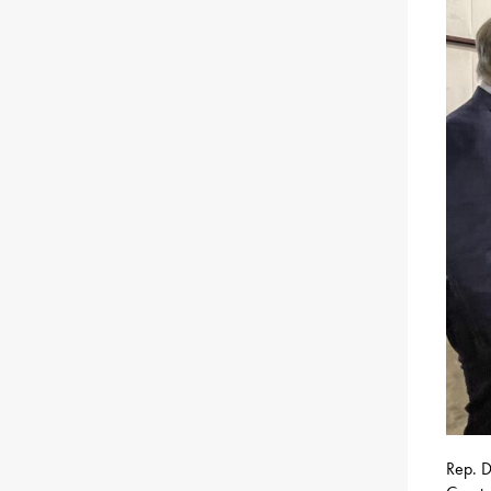
Rep. D