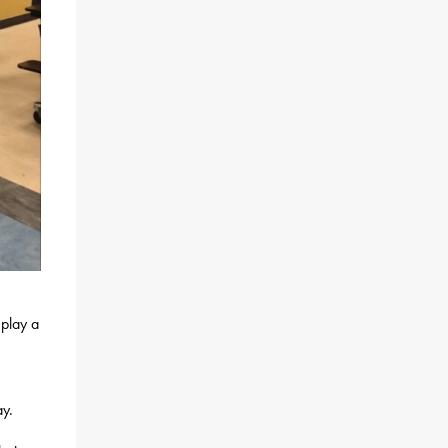
 play a
ay.