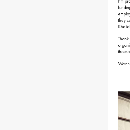
I’m pr
fundin
employ
they c
Khalid
Thank 
organi
thousa
Watch 