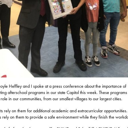
oyle Heffley and I spoke at a press conference about the importance of
ting afterschool programs in our state Capitol this week. These programs
l role in our communities, from our smallest villages to our largest cities.
ts rely on them for additional academic and extracurricular opportunities.
s rely on them to provide a safe environment while they finish the workd