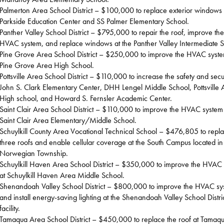
Palmerton Area School District – $100,000 to replace exterior windows 
Parkside Education Center and SS Palmer Elementary School.
Panther Valley School District – $795,000 to repair the roof, improve the
HVAC system, and replace windows at the Panther Valley Intermediate S
Pine Grove Area School District – $250,000 to improve the HVAC syste
Pine Grove Area High School.
Pottsville Area School District – $110,000 to increase the safety and secur
John S. Clark Elementary Center, DHH Lengel Middle School, Pottsville 
High school, and Howard S. Fernsler Academic Center.
Saint Clair Area School District – $110,000 to improve the HVAC system
Saint Clair Area Elementary/Middle School.
Schuylkill County Area Vocational Technical School – $476,805 to repl
three roofs and enable cellular coverage at the South Campus located in
Norwegian Township.
Schuylkill Haven Area School District – $350,000 to improve the HVAC
at Schuylkill Haven Area Middle School.
Shenandoah Valley School District – $800,000 to improve the HVAC sy
and install energy-saving lighting at the Shenandoah Valley School Distri
facility.
Tamaqua Area School District – $450,000 to replace the roof at Tamaq