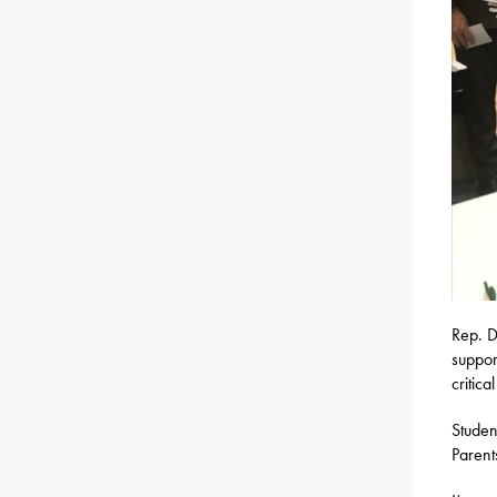
Rep. D
suppor
critica
Studen
Parent