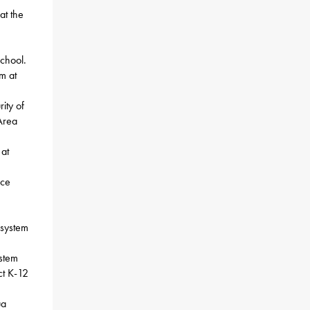
at the
chool.
m at
ity of
Area
 at
ace
 system
stem
ct K-12
ua