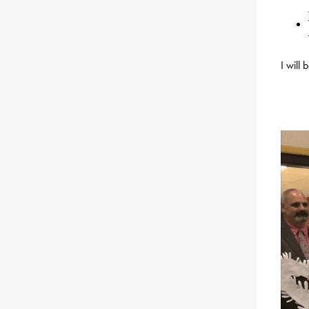
I will