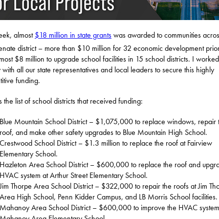
eek, almost
$18 million in state grants
was awarded to communities acros
nate district – more than $10 million for 32 economic development priori
most $8 million to upgrade school facilities in 15 school districts. I worked
 with all our state representatives and local leaders to secure this highly
itive funding.
 the list of school districts that received funding:
Blue Mountain School District – $1,075,000 to replace windows, repair 
roof, and make other safety upgrades to Blue Mountain High School.
Crestwood School District – $1.3 million to replace the roof at Fairview
Elementary School.
Hazleton Area School District – $600,000 to replace the roof and upgr
HVAC system at Arthur Street Elementary School.
Jim Thorpe Area School District – $322,000 to repair the roofs at Jim Th
Area High School, Penn Kidder Campus, and LB Morris School facilities.
Mahanoy Area School District – $600,000 to improve the HVAC system
Mahanoy Area Elementary School.