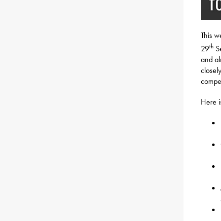
This w
th
29
Se
and al
closely
compet
Here is