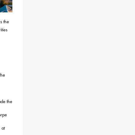
s the
ties
the
ade the
orpe
 at