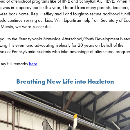
oud of afterschool programs like SHINE and Schuylkill ACHIEVE. When t
g was in jeopardy earlier this year, I heard from many parents, teachers
ees back home. Rep. Heffley and I and fought to secure additional fund
ould continue serving our kids. With bipartisan help from Secretary of Ed
 Mumin, we were successful.
you to the Pennsylvania Statewide Afterschool/Youth Development Netw
zing this event and advocating tirelessly for 20 years on behalf of the
nds of Pennsylvania students who take advantage of afterschool progra
my full remarks
here
.
Breathing New Life into Hazleton