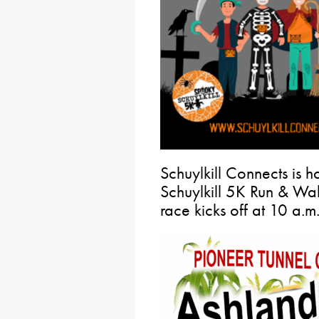
Schuylkill Connects is h
Schuylkill 5K Run & Wa
race kicks off at 10 a.m