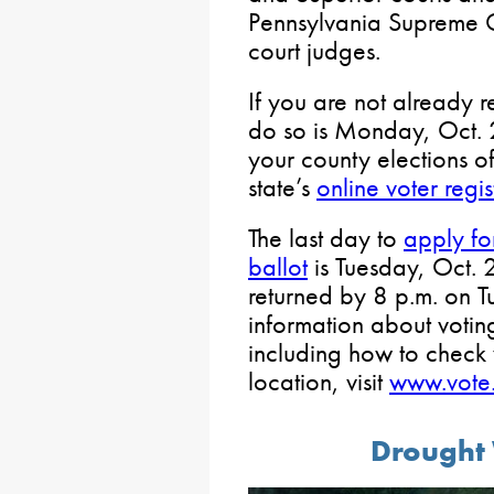
Pennsylvania Supreme C
court judges.
If you are not already r
do so is Monday, Oct. 2
your county elections off
state’s
online voter regis
The last day to
apply for
ballot
is Tuesday, Oct. 
returned by 8 p.m. on T
information about voti
including how to check 
location, visit
www.vote.
Drought 