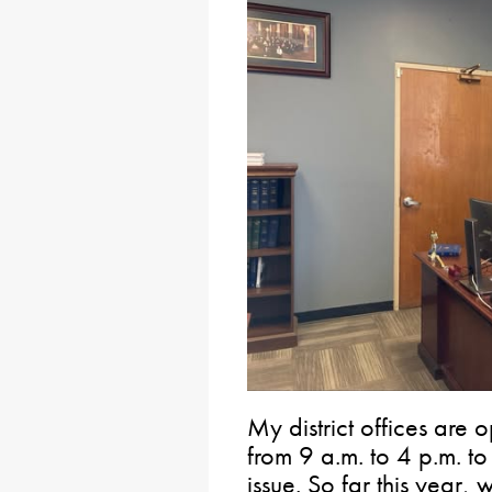
My district offices are
from 9 a.m. to 4 p.m. to
issue. So far this year,