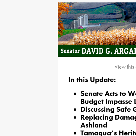
View this
In this Update:
Senate Acts to W
Budget Impasse 
Discussing Safe
Replacing Damage
Ashland
Tamaqua’s Herita