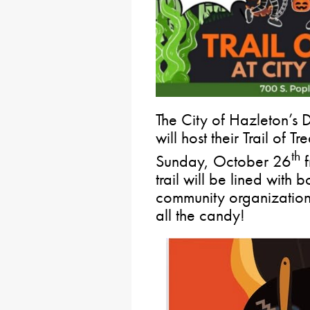
The City of Hazleton’s 
will host their Trail of 
th
Sunday, October 26
f
trail will be lined with
community organization
all the candy!