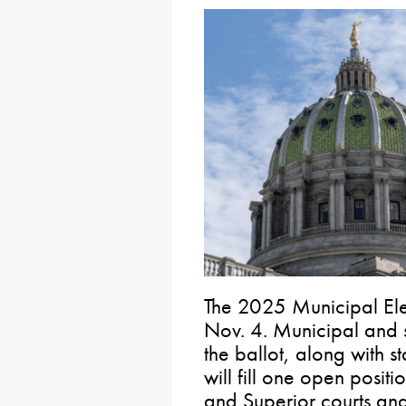
The 2025 Municipal Ele
Nov. 4. Municipal and s
the ballot, along with st
will fill one open posi
and Superior courts and