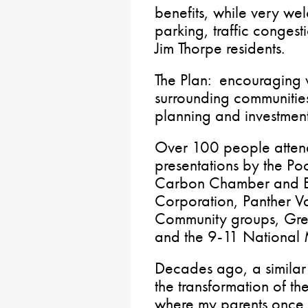
benefits, while very we
parking, traffic congest
Jim Thorpe residents.
The Plan: encouraging v
surrounding communities
planning and investment
Over 100 people attend
presentations by the Po
Carbon Chamber and 
Corporation, Panther V
Community groups, Grea
and the 9-11 National M
Decades ago, a similar
the transformation of t
where my parents once 