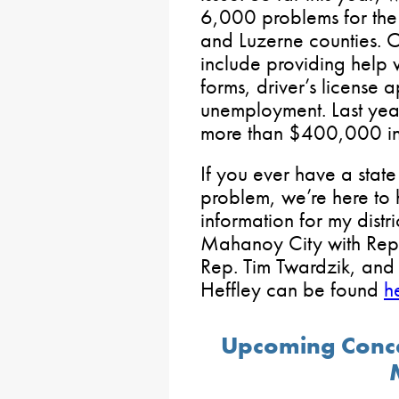
6,000 problems for the
and Luzerne counties. 
include providing help 
forms, driver’s license a
unemployment. Last yea
more than $400,000 in
If you ever have a stat
problem, we’re here to 
information for my distr
Mahanoy City with Rep. 
Rep. Tim Twardzik, and
Heffley can be found
h
Upcoming Conce