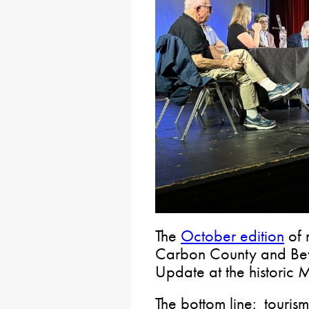
The
October edition
of 
Carbon County and Bey
Update at the histori
The bottom line: tourism 