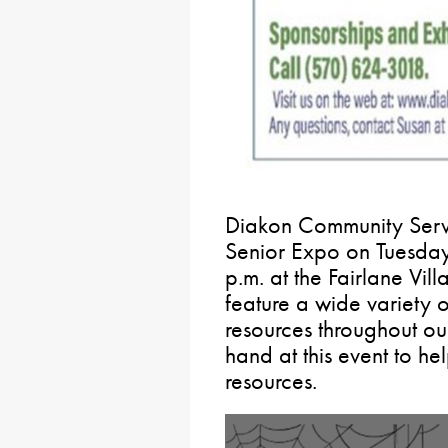
Diakon Community Servic
Senior Expo on Tuesday
p.m. at the Fairlane Vill
feature a wide variety o
resources throughout our
hand at this event to he
resources.