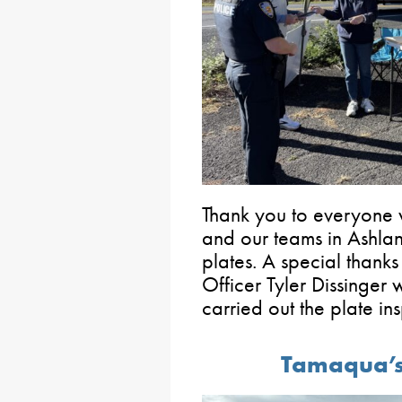
Thank you to everyone 
and our teams in Ashla
plates. A special thank
Officer Tyler Dissinger 
carried out the plate in
Tamaqua’s 