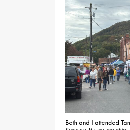
Beth and I attended Tam