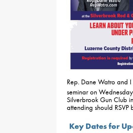
Rep. Dane Watro and I 
seminar on Wednesday
Silverbrook Gun Club i
attending should RSVP
Key Dates for Up