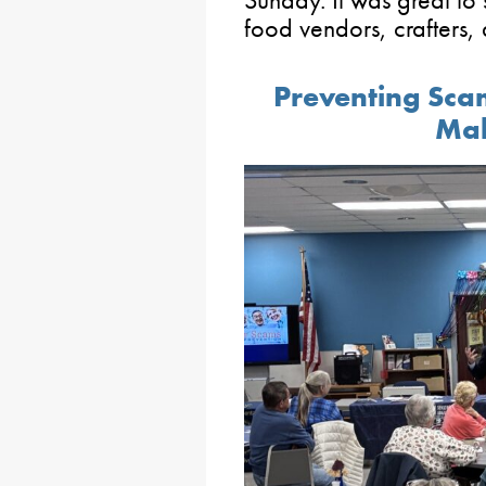
Sunday. It was great to
food vendors, crafters,
Preventing Scam
Mah