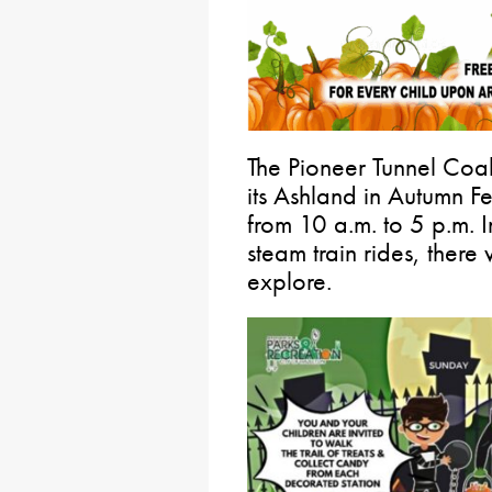
The Pioneer Tunnel Coal
its Ashland in Autumn F
from 10 a.m. to 5 p.m. I
steam train rides, there 
explore.