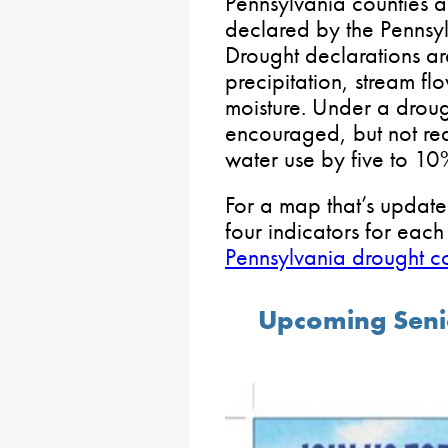
Pennsylvania counties 
declared by the Pennsyl
Drought declarations ar
precipitation, stream fl
moisture. Under a droug
encouraged, but not requ
water use by five to 10
For a map that’s updated
four indicators for eac
Pennsylvania drought co
Upcoming Seni