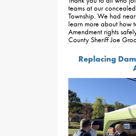
Thank you to all who j
teams at our concealed
Township. We had nearl
learn more about how t
Amendment rights safely
County Sheriff Joe Gro
Replacing Dama