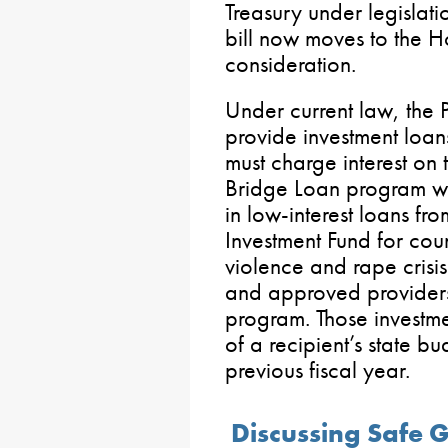
Treasury under legislat
bill now moves to the H
consideration.
Under current law, the 
provide investment loan
must charge interest on 
Bridge Loan program wo
in low-interest loans fr
Investment Fund for co
violence and rape crisi
and approved providers
program. Those investm
of a recipient’s state b
previous fiscal year.
Discussing Safe 