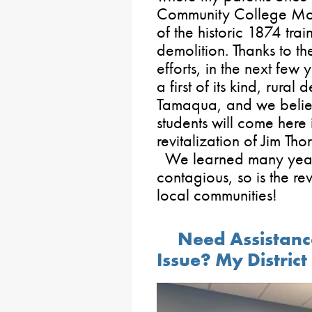
Community College Mor
of the historic 1874 trai
demolition. Thanks to th
efforts, in the next few
a first of its kind, rura
Tamaqua, and we believ
students will come here 
revitalization of Jim Th
We learned many years 
contagious, so is the re
local communities!
Need Assistanc
Issue? My District