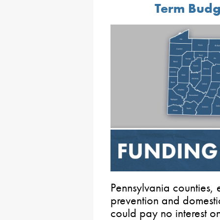
Term Budg
Pennsylvania counties,
prevention and domestic
could pay no interest o