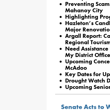
Preventing Scams
Mahanoy City
Highlighting Pro
Hazleton’s Cand
Major Renovatio
Argall Report: 
Regional Touris
Need Assistance 
My District Offic
Upcoming Concea
McAdoo
Key Dates for Up
Drought Watch D
Upcoming Senior
Senate Acts to W