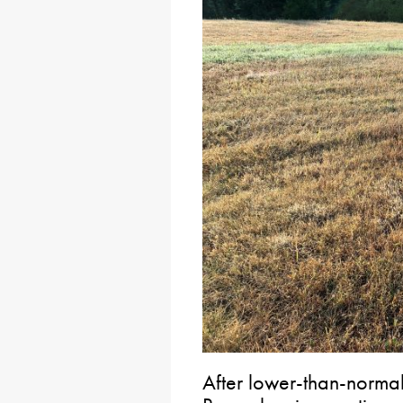
After lower-than-normal