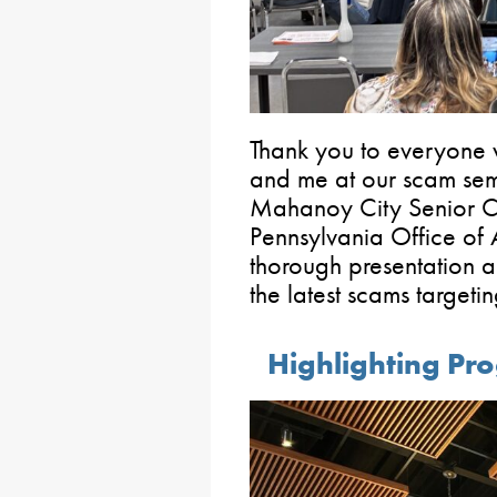
Thank you to everyone
and me at our scam sem
Mahanoy City Senior Cen
Pennsylvania Office of 
thorough presentation a
the latest scams targetin
Highlighting Pr