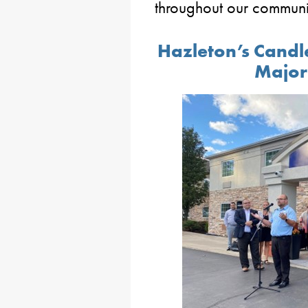
throughout our communi
Hazleton’s Candl
Major