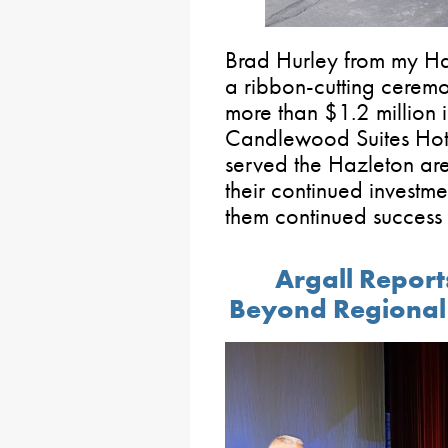
Brad Hurley from my Haz
a ribbon-cutting cerem
more than $1.2 million i
Candlewood Suites Hote
served the Hazleton are
their continued investm
them continued success
Argall Repor
Beyond Regional