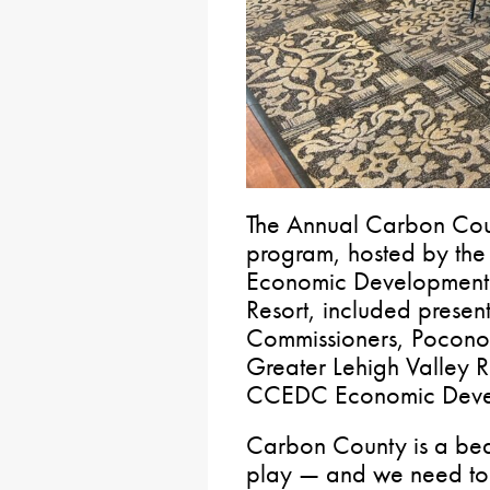
The Annual Carbon Coun
program, hosted by th
Economic Development 
Resort, included presen
Commissioners, Pocono 
Greater Lehigh Valley R
CCEDC Economic Deve
Carbon County is a beau
play — and we need to