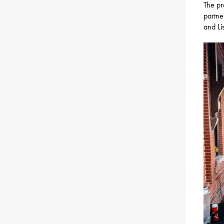
The pr
partne
and Li