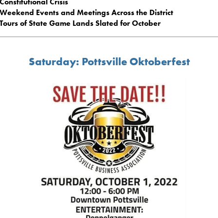
Constitutional Crisis
Weekend Events and Meetings Across the District
Tours of State Game Lands Slated for October
Saturday: Pottsville Oktoberfest