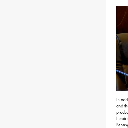
In add
and th
produc
hundre
Pennsy