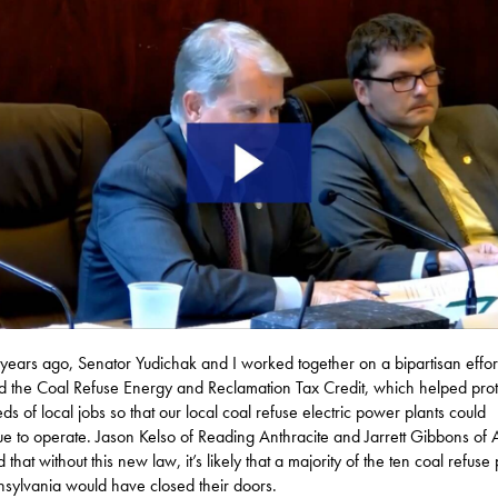
years ago, Senator Yudichak and I worked together on a bipartisan effort
 the Coal Refuse Energy and Reclamation Tax Credit, which helped prot
ds of local jobs so that our local coal refuse electric power plants could
ue to operate. Jason Kelso of Reading Anthracite and Jarrett Gibbons of
ed that without this new law, it’s likely that a majority of the ten coal refuse 
nsylvania would have closed their doors.