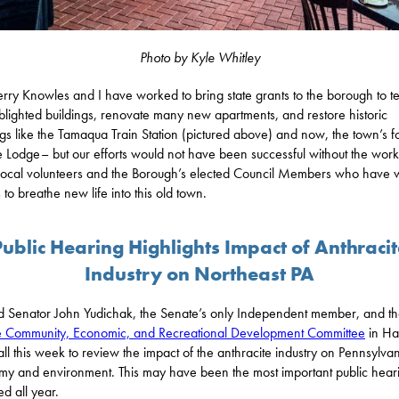
Photo by Kyle Whitley
erry Knowles and I have worked to bring state grants to the borough to t
lighted buildings, renovate many new apartments, and restore historic
ngs like the Tamaqua Train Station (pictured above) and now, the town’s 
Lodge– but our efforts would not have been successful without the work
ocal volunteers and the Borough’s elected Council Members who have
 to breathe new life into this old town.
Public Hearing Highlights Impact of Anthracit
Industry on Northeast PA
ed Senator John Yudichak, the Senate’s only Independent member, and t
 Community, Economic, and Recreational Development Committee
in Ha
all this week to review the impact of the anthracite industry on Pennsylvan
y and environment. This may have been the most important public heari
ed all year.