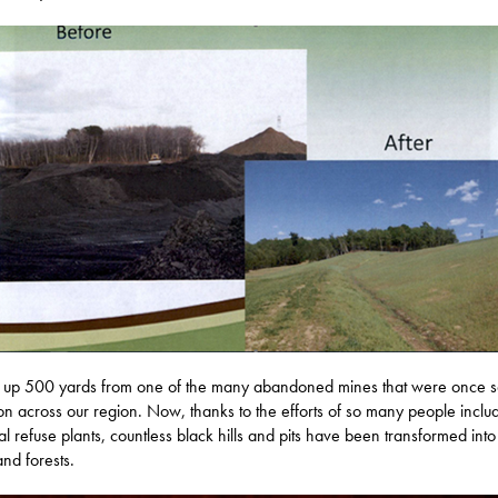
 up 500 yards from one of the many abandoned mines that were once 
 across our region. Now, thanks to the efforts of so many people inclu
al refuse plants, countless black hills and pits have been transformed int
and forests.