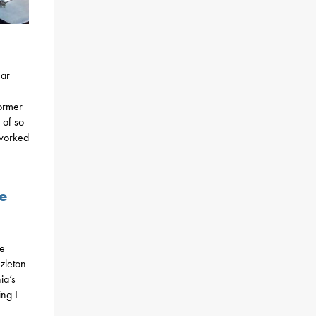
ear
former
 of so
 worked
e
he
zleton
ia’s
ng I