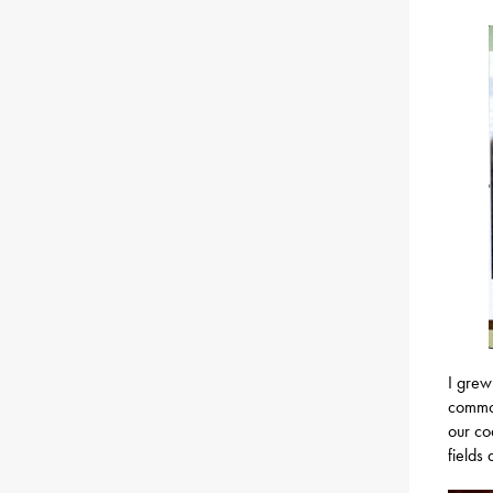
I grew
common
our co
fields 