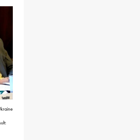
Ukraine
ult: