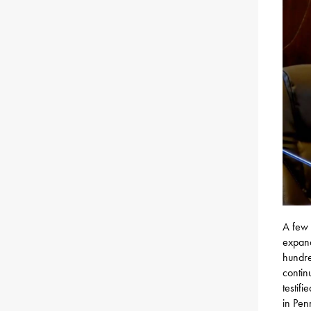
A few 
expand
hundre
contin
testifi
in Pen