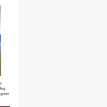
so
ding
o green