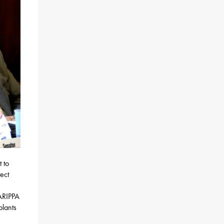
 to
ect
 ARIPPA
plants