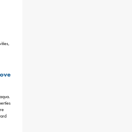
ities,
,
Move
maqua.
erties
ure
yard