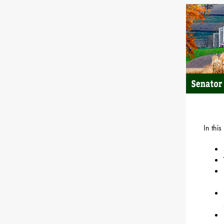
In this