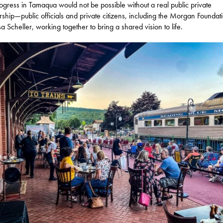
ogress in Tamaqua would not be possible without a real public private
rship—public officials and private citizens, including the Morgan Foundat
sa Scheller, working together to bring a shared vision to life.