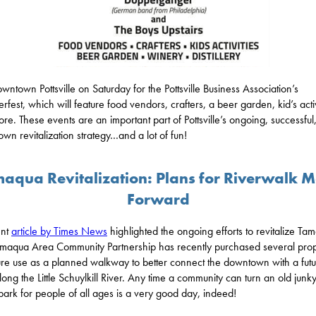
downtown Pottsville on Saturday for the Pottsville Business Association’s
rfest, which will feature food vendors, crafters, a beer garden, kid’s activ
re. These events are an important part of Pottsville’s ongoing, successful
wn revitalization strategy…and a lot of fun!
aqua Revitalization: Plans for Riverwalk 
Forward
ent
article by Times News
highlighted the ongoing efforts to revitalize Ta
maqua Area Community Partnership has recently purchased several prop
ture use as a planned walkway to better connect the downtown with a fut
long the Little Schuylkill River. Any time a community can turn an old junk
 park for people of all ages is a very good day, indeed!