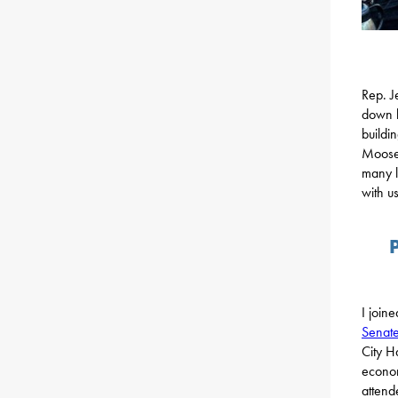
Rep. J
down b
buildi
Moose 
many l
with us
I join
Senate
City H
econom
attend