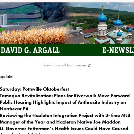
View this email in a browser
 update:
Saturday: Pottsville Oktoberfest
Tamaqua Revitalization: Plans for Riverwalk Move Forward
Public Hearing Highlights Impact of Anthracite Industry on
Northeast PA
Reviewing the Hazleton Integration Project with 3-Time MLB
Manager of the Year and Hazleton Native Joe Maddon
Lt. Governor Fetterman’s Health Issues Could Have Caused