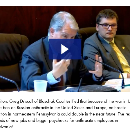
ition, Greg Driscoll of Blaschak Coal testified that because of the war in 
e ban on Russian anthracite in the United States and Europe, anthracite
tion in northeastern Pennsylvania could double in the near future. The res
ds of new jobs and bigger paychecks for anthracite employees in
lvania!