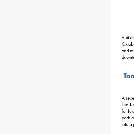
Visit 
Oktobe
and mo
downto
Tam
A rec
The Ta
for fu
park a
into a