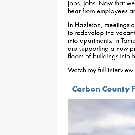
jobs, jobs. Now that we 
hear from employees an
In Hazleton, meetings a
to redevelop the vacant,
into apartments. In Tama
are supporting a new p
floors of buildings into 
Watch my full interview
Carbon County F