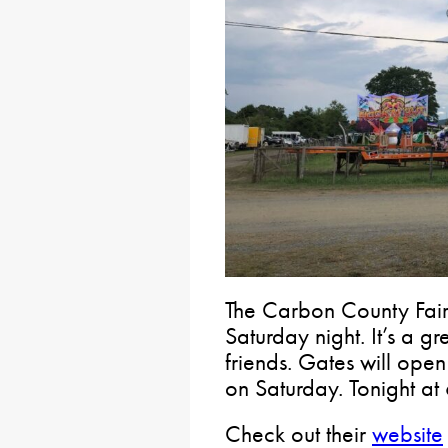
The Carbon County Fair
Saturday night. It’s a gr
friends. Gates will open
on Saturday. Tonight at
Check out their
website