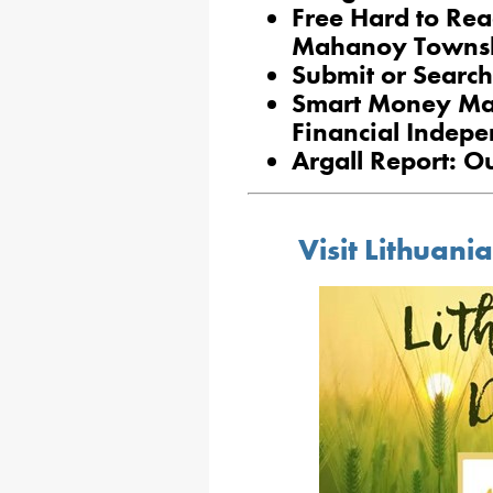
Free Hard to Rea
Mahanoy Towns
Submit or Search
Smart Money Ma
Financial Indep
Argall Report: O
Visit Lithuan