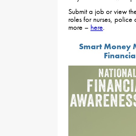
Submit a job or view the
roles for nurses, police 
more –
here
.
Smart Money 
Financi