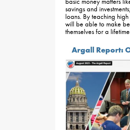
basic money matters like
savings and investment
loans. By teaching high 
will be able to make bet
themselves for a lifetim
Argall Report: 