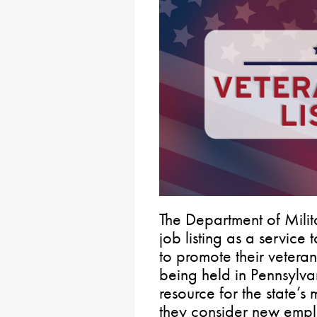
The Department of Milit
job listing as a service
to promote their veteran
being held in Pennsylva
resource for the state’
they consider new empl