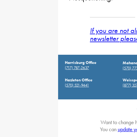
If you are not a
newsletter pleas
Harrisburg Office
Mahanoy
(717) 787-2637
(570) 7
Hazleton Office
Weisspo
(570) 521-9441
(877) 32
Want to change h
You can
update y