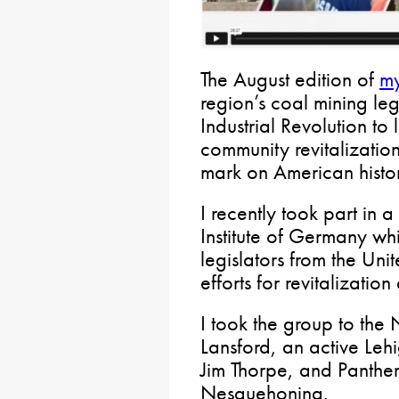
The August edition of
my
region’s coal mining le
Industrial Revolution to
community revitalization
mark on American histo
I recently took part in
Institute of Germany wh
legislators from the Uni
efforts for revitalizatio
I took the group to th
Lansford, an active Leh
Jim Thorpe, and Panther
Nesquehoning.