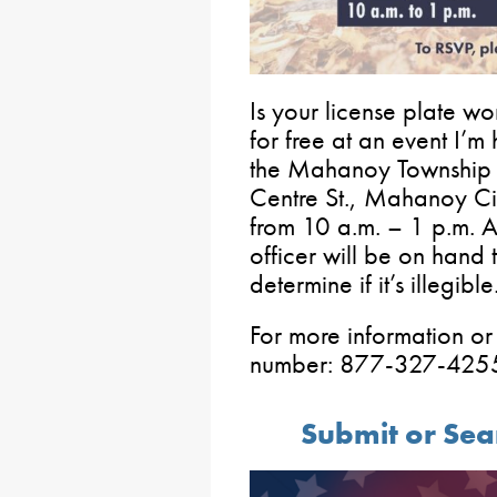
Is your license plate wo
for free at an event I’m
the Mahanoy Township 
Centre St., Mahanoy Ci
from 10 a.m. – 1 p.m.
officer will be on hand 
determine if it’s illegible
For more information or 
number: 877-327-425
Submit or Sea