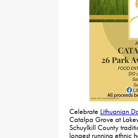
Celebrate
Lithuanian D
Catalpa Grove at Lakewo
Schuylkill County tradit
longest running ethnic he