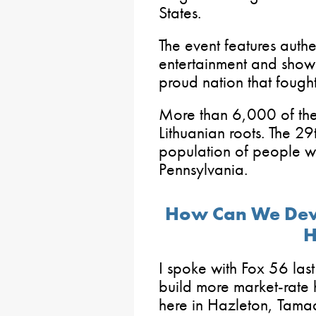
States.
The event features auth
entertainment and showc
proud nation that fough
More than 6,000 of the
Lithuanian roots. The 29t
population of people wi
Pennsylvania.
How Can We Dev
H
I spoke with Fox 56 las
build more market-rate h
here in Hazleton, Tama