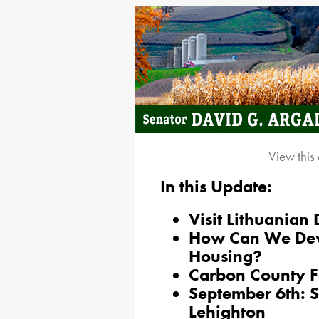
View this
In this Update:
Visit Lithuanian
How Can We Dev
Housing?
Carbon County F
September 6th: S
Lehighton