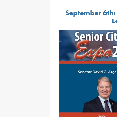
September 6
:
th
L