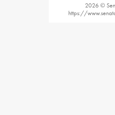
2026 © Sena
https://www.senat