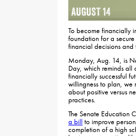
To become financially 
foundation for a secure 
financial decisions and t
Monday, Aug. 14, is Na
Day, which reminds all 
financially successful fu
willingness to plan, we
about positive versus
practices.
The Senate Education C
a bill
to improve personal
completion of a high sc