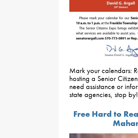
Mark your calendars: Re
hosting a Senior Citize
need assistance or info
state agencies, stop by!
Free Hard to Rea
Mahan