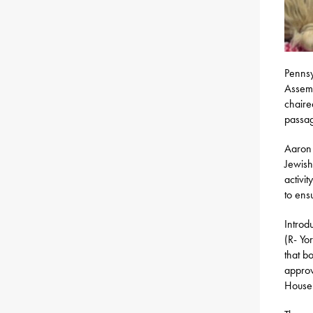
Pennsy
Assemb
chaire
passag
Aaron 
Jewish
activit
to ens
Introd
(R- Yo
that bo
approv
House 