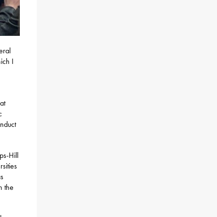
eral
ich I
at
c
onduct
ps-Hill
sities
as
n the