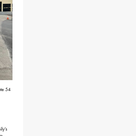
ute 54
ly’s
te