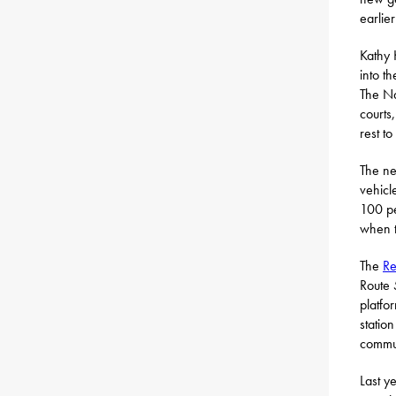
earlie
Kathy 
into t
The Na
courts
rest t
The ne
vehicl
100 pe
when t
The
Re
Route 
platfo
statio
commun
Last y