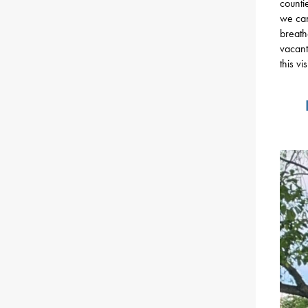
counti
we can
breath
vacant
this vi