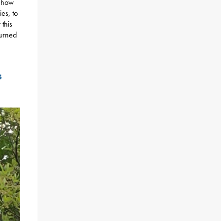
n how
es, to
 this
turned
s