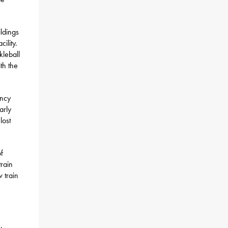
ldings
ility.
kleball
th the
ency
arly
lost
f
rain
w train