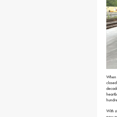
When t
closed
decade
heartb
hundre
With s
new gen