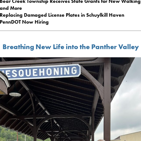
Bear Creek Township Receives State Grants for New Walking 
and More
Replacing Damaged License Plates in Schuylkill Haven
PennDOT Now Hiring
Breathing New Life into the Panther Valley