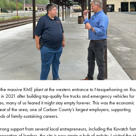
he massive KME plant at the western entrance to Nesquehoning on Ro
 in 2021 after building top-quality fire trucks and emergency vehicles for
s, many of us feared it might stay empty forever. This was the economic
eat of the area, one of Carbon County’s largest employers, supporting
ds of family-sustaining careers.
trong support from several local entrepreneurs, including the Kovatch fami
eration of leaders, the site is now again a hub of activity. I visited the si