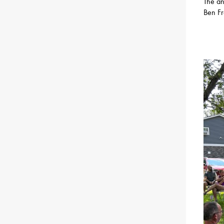
The an
Ben Fr