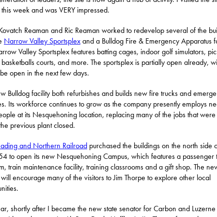
r this week and was VERY impressed.
Kovatch Reaman and Ric Reaman worked to redevelop several of the bui
he
Narrow Valley Sportsplex
and a Bulldog Fire & Emergency Apparatus fac
rrow Valley Sportsplex features batting cages, indoor golf simulators, pic
, basketballs courts, and more. The sportsplex is partially open already, wi
o be open in the next few days.
w Bulldog facility both refurbishes and builds new fire trucks and emerg
es. Its workforce continues to grow as the company presently employs ne
ople at its Nesquehoning location, replacing many of the jobs that were 
he previous plant closed.
ading and Northern Railroad
purchased the buildings on the north side o
54 to open its new Nesquehoning Campus, which features a passenger t
rm, train maintenance facility, training classrooms and a gift shop. The ne
n will encourage many of the visitors to Jim Thorpe to explore other local
ities.
ear, shortly after I became the new state senator for Carbon and Luzerne