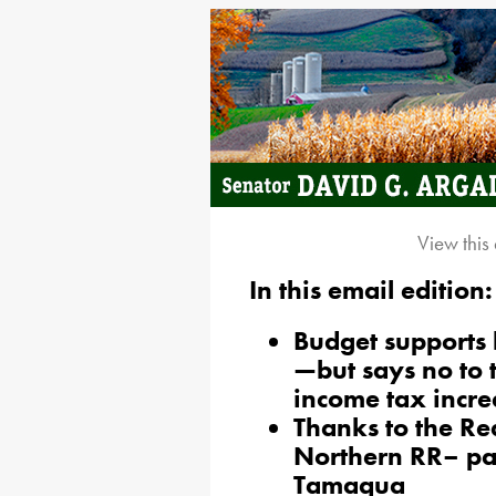
View this
In this email edition:
Budget supports 
—but says no to
income tax incre
Thanks to the R
Northern RR– pas
Tamaqua