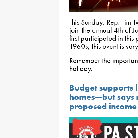
This Sunday, Rep. Tim T
join the annual 4th of J
first participated in th
1960s, this event is very
Remember the importanc
holiday.
Budget supports l
homes—but says n
proposed income 