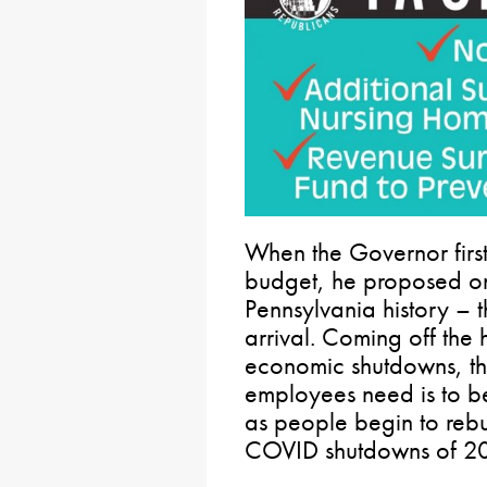
When the Governor firs
budget, he proposed one
Pennsylvania history –
arrival. Coming off the
economic shutdowns, th
employees need is to be
as people begin to rebui
COVID shutdowns of 2