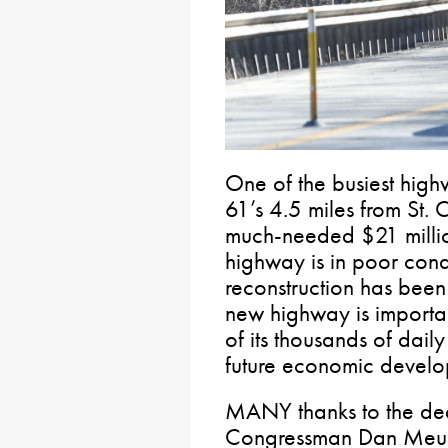
One of the busiest highw
61’s 4.5 miles from St. C
much-needed $21 million
highway is in poor con
reconstruction has bee
new highway is importan
of its thousands of daily
future economic develop
MANY thanks to the de
Congressman Dan Meuse