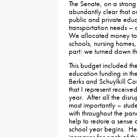
The Senate, on a strong
abundantly clear that o
public and private edu
transportation needs – 
We allocated money to 
schools, nursing homes,
part: we turned down th
This budget included th
education funding in the
Berks and Schuylkill Cou
that I represent receive
year. After all the disr
most importantly – stud
with throughout the pand
help to restore a sens
school year begins. He