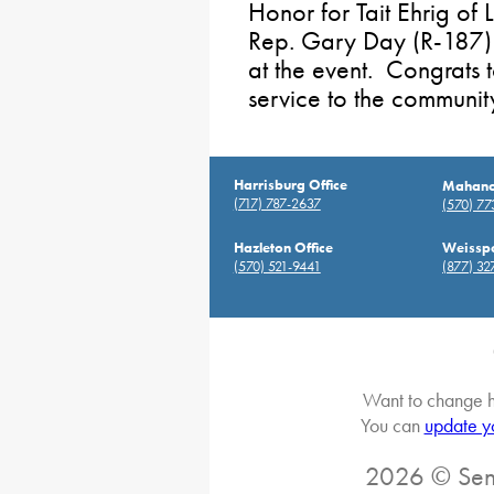
Honor for Tait Ehrig of
Rep. Gary Day (R-187) 
at the event. Congrats 
service to the communit
Harrisburg Office
Mahanoy
(717) 787-2637
(570) 7
Hazleton Office
Weisspo
(570) 521-9441
(877) 32
Want to change h
You can
update y
2026 © Sena