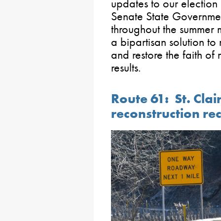
updates to our election 
Senate State Governme
throughout the summer m
a bipartisan solution t
and restore the faith of
results.
Route 61: St. Clair
reconstruction rec