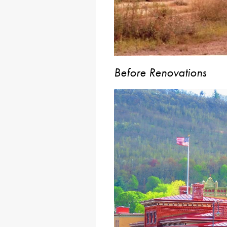
Before Renovations