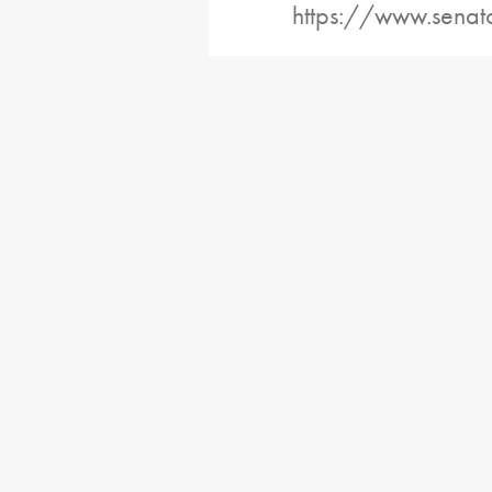
https://www.senat