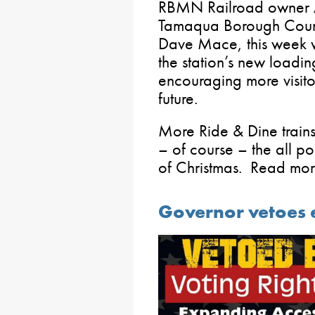
RBMN Railroad owner An
Tamaqua Borough Council
Dave Mace, this week w
the station’s new loadi
encouraging more visito
future.
More Ride & Dine trains 
– of course – the all po
of Christmas. Read mo
Governor vetoes e