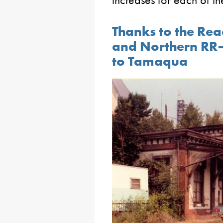
increases for each of the
Thanks to the Rea
and Northern RR–
to Tamaqua