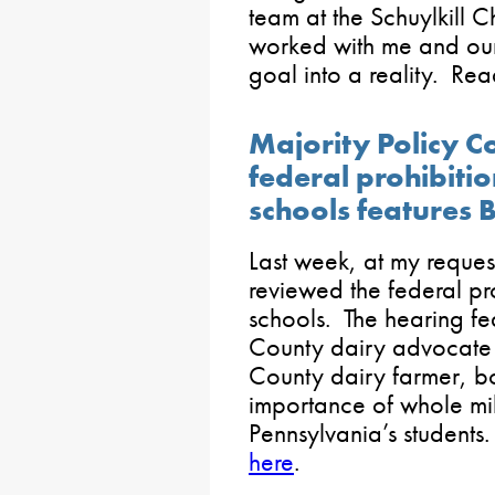
team at the Schuylkil
worked with me and our 
goal into a reality. R
Majority Policy 
federal prohibitio
schools features 
Last week, at my reques
reviewed the federal pro
schools. The hearing fe
County dairy advocate
County dairy farmer, b
importance of whole milk
Pennsylvania’s students
here
.