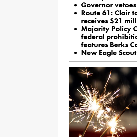
Governor vetoes 
Route 61: Clair t
receives $21 mil
Majority Policy 
federal prohibiti
features Berks C
New Eagle Scout