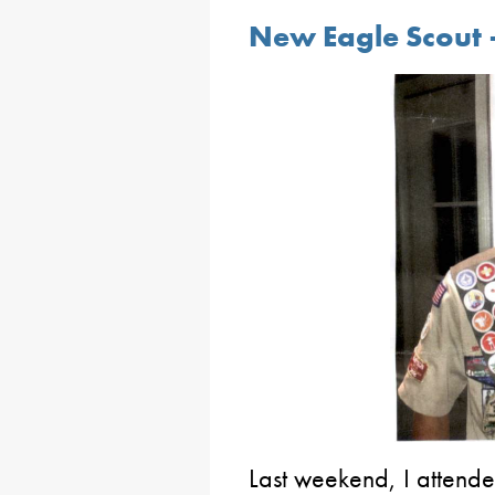
New Eagle Scout 
Last weekend, I attend