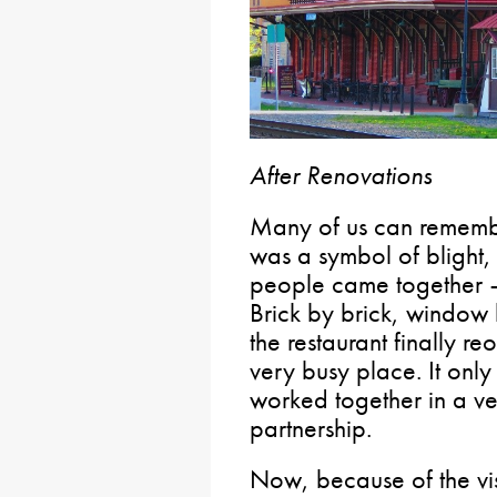
After Renovations
Many of us can remembe
was a symbol of blight,
people came together 
Brick by brick, window
the restaurant finally r
very busy place. It on
worked together in a ve
partnership.
Now, because of the vis