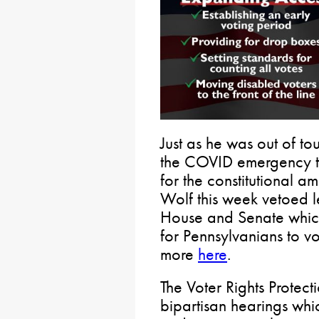
Just as he was out of to
the COVID emergency th
for the constitutional
Wolf this week vetoed l
House and Senate which
for Pennsylvanians to v
more
here
.
The Voter Rights Protect
bipartisan hearings wh