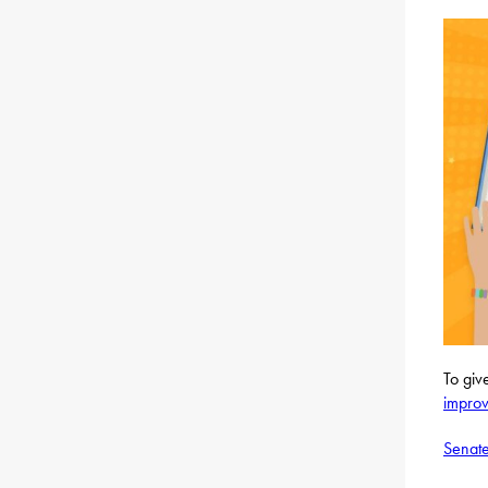
To giv
improv
Senate