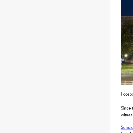
I cosp
Since t
witnes
Senate