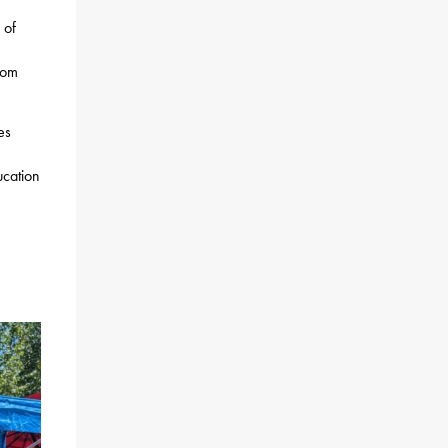
 of
rom
es
ucation