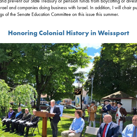
 and prevent our State Treasury or pension funds from boycotting or dives
srael and companies doing business with Israel. In addition, I will chair pu
gs of the Senate Education Committee on this issue this summer.
Honoring Colonial History in Weissport