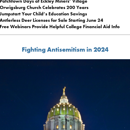
Patchtown Days at Eckley Miners’ Village
Orwigsburg Church Celebrates 200 Years
Jumpstart Your Child’s Education Savings
Antlerless Deer Licenses for Sale Starting June 24
Free Webinars Provide Helpful College Financial Aid Info
Fighting Antisemitism in 2024