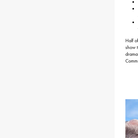
Half o
show t
dramat
Commit