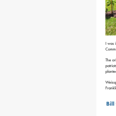
I was 
Commis
The or
patrio
plante
Weissp
Frankl
Bil