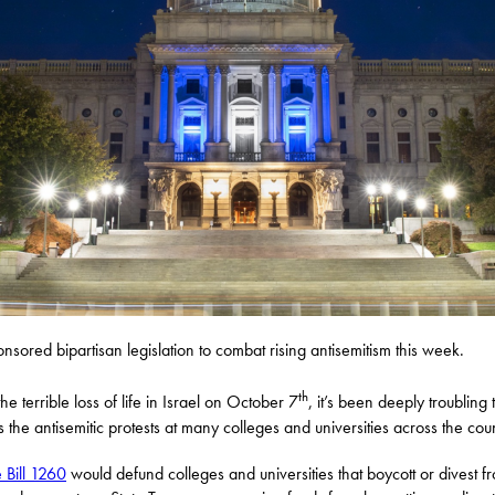
onsored bipartisan legislation to combat rising antisemitism this week.
th
he terrible loss of life in Israel on October 7
, it’s been deeply troubling 
s the antisemitic protests at many colleges and universities across the coun
 Bill 1260
would defund colleges and universities that boycott or divest f