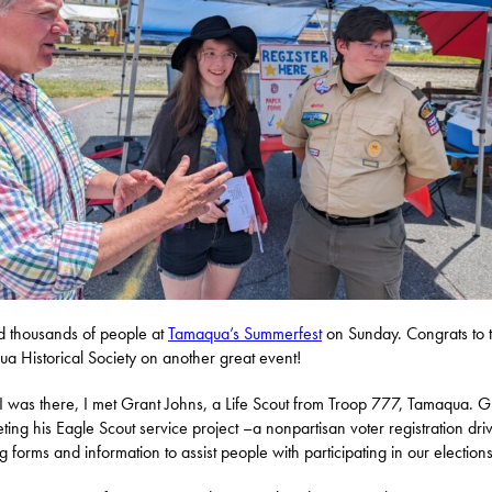
ed thousands of people at
Tamaqua’s Summerfest
on Sunday. Congrats to 
a Historical Society on another great event!
I was there, I met Grant Johns, a Life Scout from Troop 777, Tamaqua. Gr
ting his Eagle Scout service project –a nonpartisan voter registration dri
ng forms and information to assist people with participating in our elections