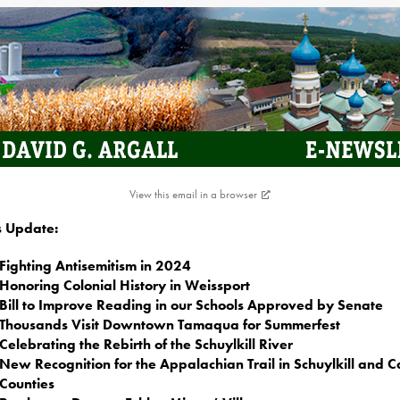
View this email in a browser
is Update:
Fighting Antisemitism in 2024
Honoring Colonial History in Weissport
Bill to Improve Reading in our Schools Approved by Senate
Thousands Visit Downtown Tamaqua for Summerfest
Celebrating the Rebirth of the Schuylkill River
New Recognition for the Appalachian Trail in Schuylkill and 
Counties