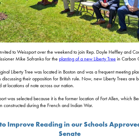
invited to Weissport over the weekend to join Rep. Doyle Heffley and Co
sioner Mike Sofranko for the
planting of a new Liberty Tree
in Carbon 
iginal Liberty Tree was located in Boston and was a frequent meeting pla
ts discussing their opposition for British rule. Now, new Liberty Trees are 
d at locations of note across our nation.
ort was selected because it is the former location of Fort Allen, which B
in constructed during the French and Indian War.
l to Improve Reading in our Schools Approve
Senate