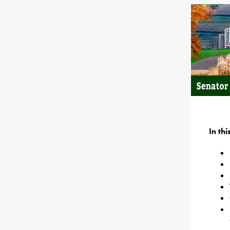
In th