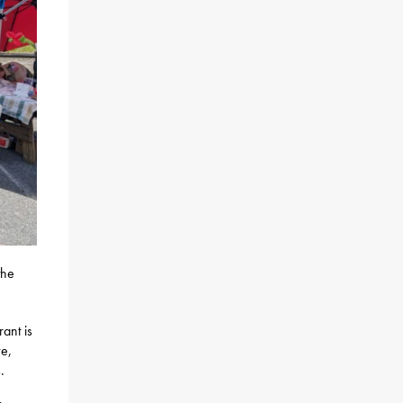
the
ant is
ve,
.