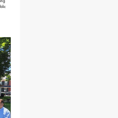
ting
blic