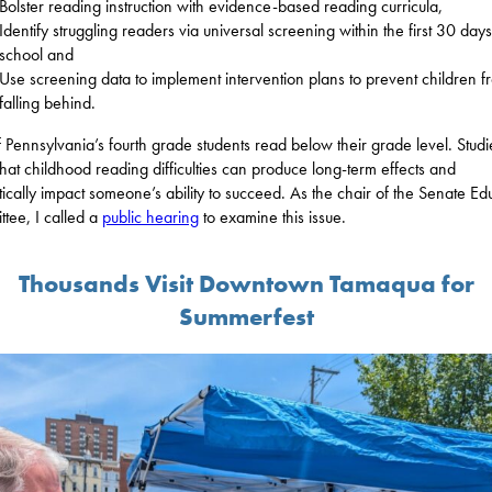
Bolster reading instruction with evidence-based reading curricula,
Identify struggling readers via universal screening within the first 30 days
school and
Use screening data to implement intervention plans to prevent children f
falling behind.
f Pennsylvania’s fourth grade students read below their grade level. Studi
hat childhood reading difficulties can produce long-term effects and
ically impact someone’s ability to succeed. As the chair of the Senate Ed
tee, I called a
public hearing
to examine this issue.
Thousands Visit Downtown Tamaqua for
Summerfest