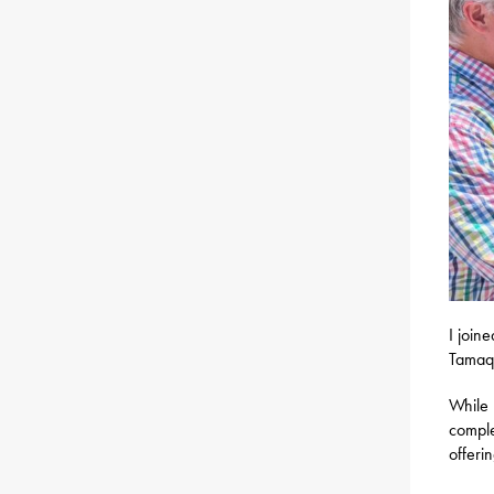
I join
Tamaqu
While 
comple
offeri