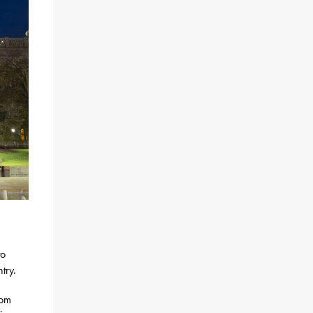
to
try.
rom