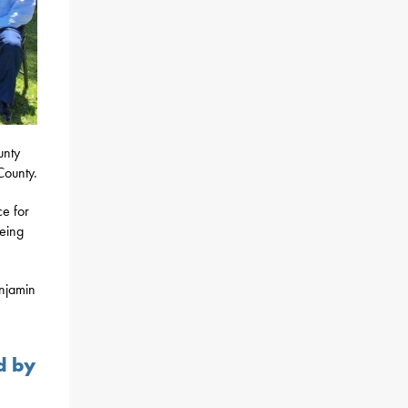
unty
County.
ce for
being
enjamin
d by