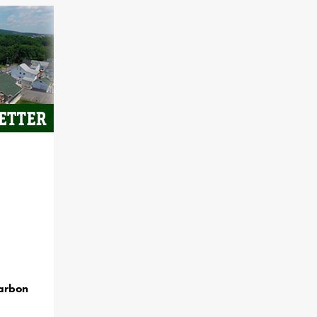
Carbon