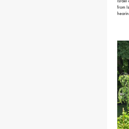
Israel
from I
hearin