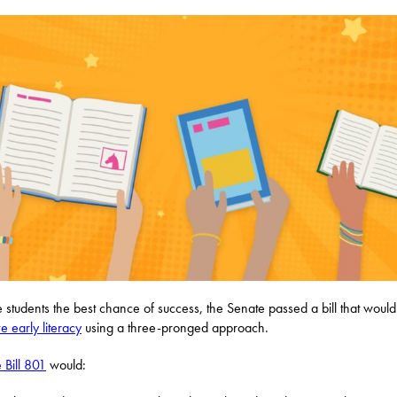
e students the best chance of success, the Senate passed a bill that would
e early literacy
using a three-pronged approach.
 Bill 801
would: