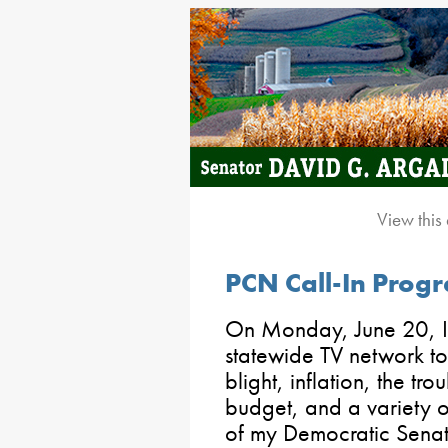
View this
PCN Call-In Pro
On Monday, June 20, I 
statewide TV network to
blight, inflation, the tro
budget, and a variety o
of my Democratic Senat