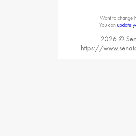
Want to change h
You can
update y
2026 © Sena
https://www.senat