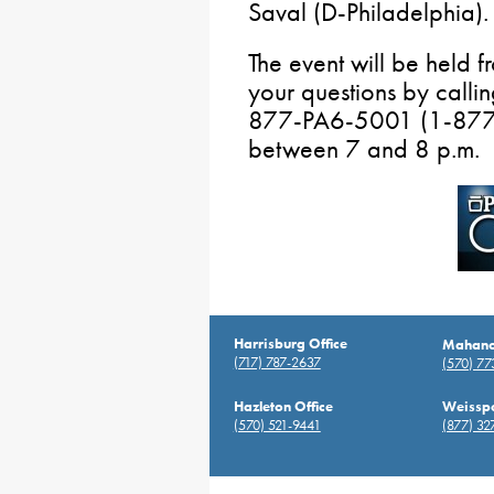
Saval (D-Philadelphia).
The event will be held
your questions by calli
877-PA6-5001 (1-877-
between 7 and 8 p.m.
Harrisburg Office
Mahanoy
(717) 787-2637
(570) 7
Hazleton Office
Weisspo
(570) 521-9441
(877) 32