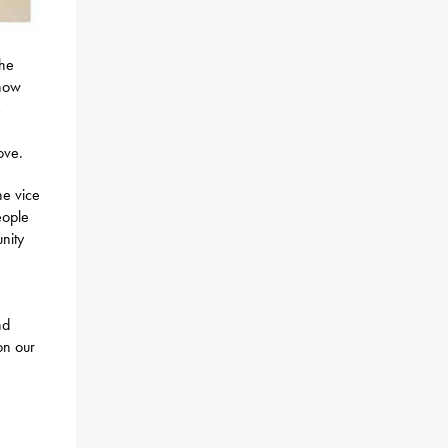
the
 how
s
m
ove.
he vice
eople
nity
nd
on our