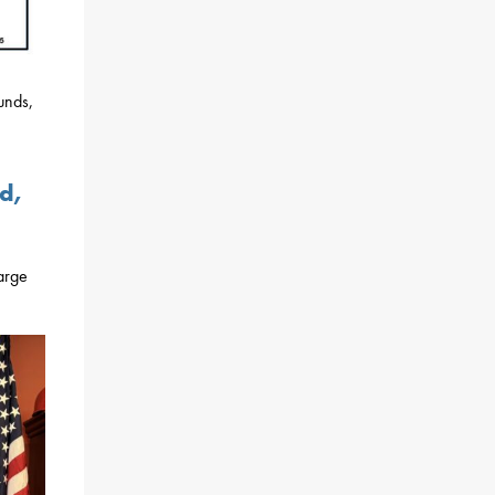
unds,
d,
large