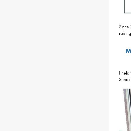
Since 
raising
M
I held
Senate 