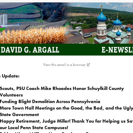
View this email in a browser
is Update:
Scouts, PSU Coach Mike Rhoades Honor Schuylkill County
Volunteers
Funding Blight Demolition Across Pennsylvania
More Town Hall Meetings on the Good, the Bad, and the Ugly
State Government
Happy Retirement, Judge Miller! Thank You for Helping us S
our Local Penn State Campuses!