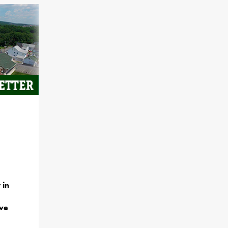
 in
ave