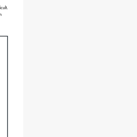
cult.
on