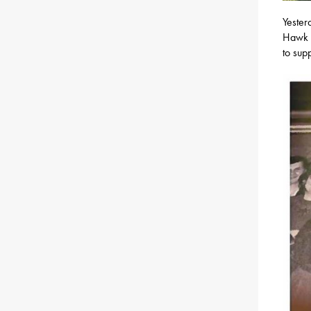
Yester
Hawk M
to sup