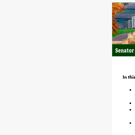
In th