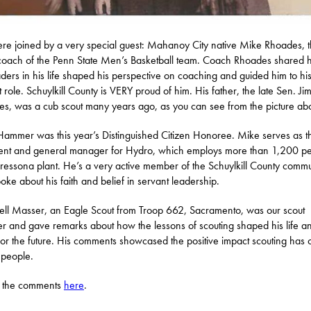
e joined by a very special guest: Mahanoy City native Mike Rhoades, 
oach of the Penn State Men’s Basketball team. Coach Rhoades shared
aders in his life shaped his perspective on coaching and guided him to hi
t role. Schuylkill County is VERY proud of him. His father, the late Sen. Ji
s, was a cub scout many years ago, as you can see from the picture ab
ammer was this year’s Distinguished Citizen Honoree. Mike serves as t
ent and general manager for Hydro, which employs more than 1,200 p
 Cressona plant. He’s a very active member of the Schuylkill County commu
oke about his faith and belief in servant leadership.
l Masser, an Eagle Scout from Troop 662, Sacramento, was our scout
r and gave remarks about how the lessons of scouting shaped his life a
for the future. His comments showcased the positive impact scouting has 
 people.
 the comments
here
.