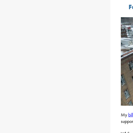
F
My
bil
suppor