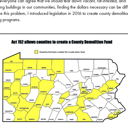
everyone can agree that we should tear down vacant, rat-infested, and
ng buildings in our communities, finding the dollars necessary can be diffi
ve this problem, I introduced legislation in 2016 to create county demoliti
g programs.