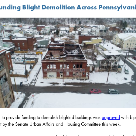
unding Blight Demolition Across Pennsylvan
l
to provide funding to demolish blighted buildings was
approved
with bip
t by the Senate Urban Affairs and Housing Committee this week.