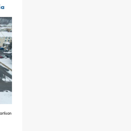
ia
artisan