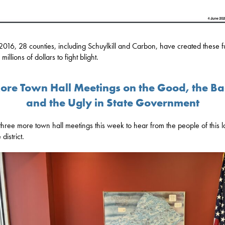
2016, 28 counties, including Schuylkill and Carbon, have created these f
 millions of dollars to fight blight.
ore Town Hall Meetings on the Good, the Ba
and the Ugly in State Government
 three more town hall meetings this week to hear from the people of this 
district.