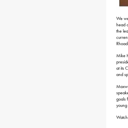
We wer
head c
the le
curren
Rhoade
Mike H
presid
at its
and sp
Maxwel
speake
goals 
young
Watch