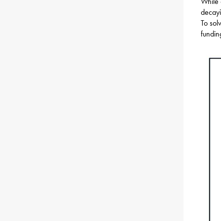
While 
decayi
To sol
fundin