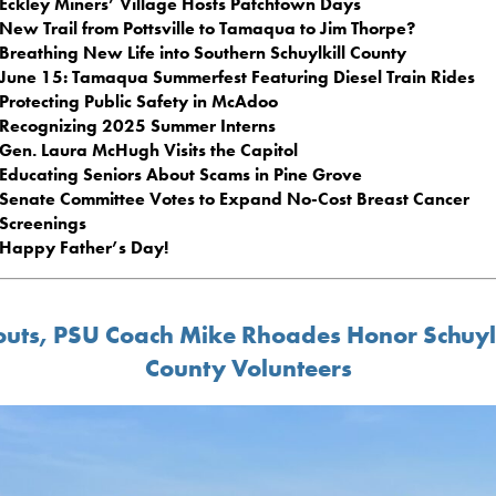
Eckley Miners’ Village Hosts Patchtown Days
New Trail from Pottsville to Tamaqua to Jim Thorpe?
Breathing New Life into Southern Schuylkill County
June 15: Tamaqua Summerfest Featuring Diesel Train Rides
Protecting Public Safety in McAdoo
Recognizing 2025 Summer Interns
Gen. Laura McHugh Visits the Capitol
Educating Seniors About Scams in Pine Grove
Senate Committee Votes to Expand No-Cost Breast Cancer
Screenings
Happy Father’s Day!
outs, PSU Coach Mike Rhoades Honor Schuylk
County Volunteers