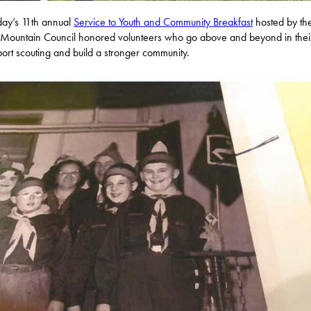
day’s 11th annual
Service to Youth and Community Breakfast
hosted by th
ountain Council honored volunteers who go above and beyond in thei
port scouting and build a stronger community.