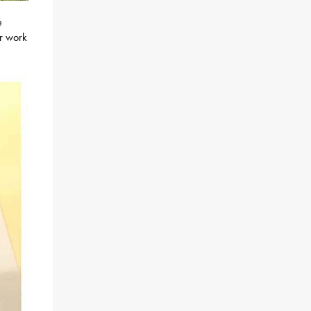
e
r work