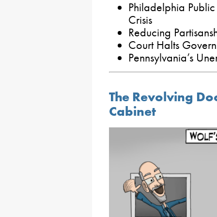
Philadelphia Public
Crisis
Reducing Partisanshi
Court Halts Governo
Pennsylvania’s Un
The Revolving Do
Cabinet