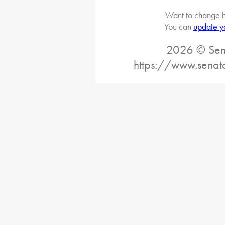
Want to change h
You can
update y
2026 © Sena
https://www.senat