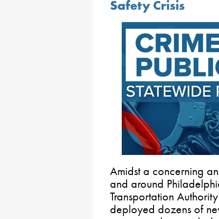
Safety Crisis
Amidst a concerning and 
and around Philadelphi
Transportation Authorit
deployed dozens of new 