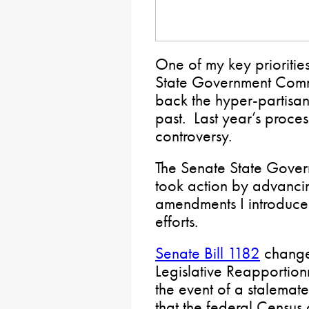
One of my key prioritie
State Government Commi
back the hyper-partisan
past. Last year’s proces
controversy.
The Senate State Gover
took action by advancin
amendments I introduced 
efforts.
Senate Bill 1182
change
Legislative Reapportion
the event of a stalemat
that the federal Census