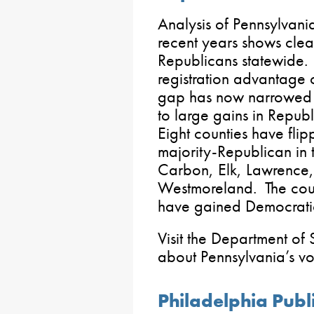
Analysis of Pennsylvania’s
recent years shows cl
Republicans statewide.
registration advantage
gap has now narrowed 
to large gains in Republ
Eight counties have fli
majority-Republican in 
Carbon, Elk, Lawrence
Westmoreland. The coun
have gained Democratic
Visit the Department of 
about Pennsylvania’s vote
Philadelphia Publ