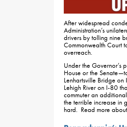
After widespread conde
Administration’s unilate
drivers by tolling nine b
Commonwealth Court too
overreach.
Under the Governor’s p
House or the Senate—to
Lenhartsville Bridge on 
Lehigh River on I-80 th
commuter an additional
the terrible increase in 
hard. Read more about