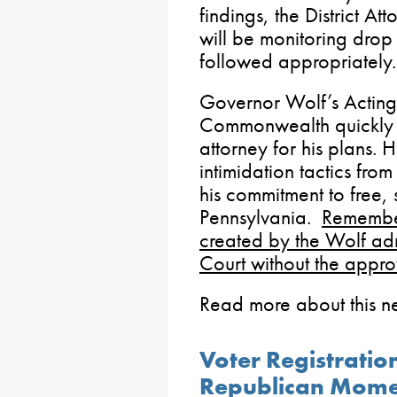
findings, the District A
will be monitoring drop 
followed appropriately.
Governor Wolf’s Acting 
Commonwealth quickly mo
attorney for his plans. H
intimidation tactics fro
his commitment to free, 
Pennsylvania.
Remembe
created by the Wolf ad
Court without the appro
Read more about this 
Voter Registrati
Republican Mom