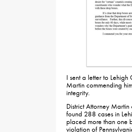
I sent a letter to Lehigh
Martin commending him f
integrity.
District Attorney Marti
found 288 cases in Lehi
placed more than one ba
violation of Pennsylvani