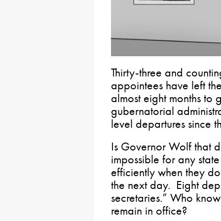
Thirty-three and counti
appointees have left the
almost eight months to g
gubernatorial administr
level departures since t
Is Governor Wolf that dif
impossible for any state
efficiently when they do
the next day. Eight dep
secretaries.” Who know
remain in office?