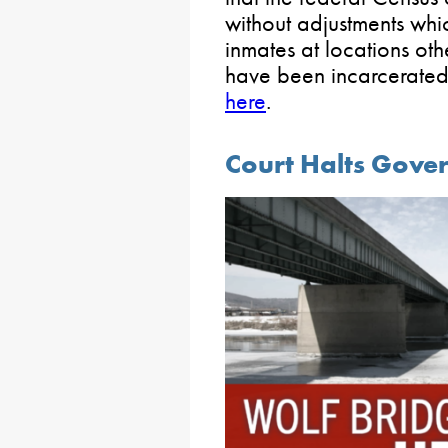
without adjustments whi
inmates at locations oth
have been incarcerated.
here
.
Court Halts Gover