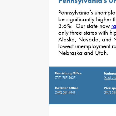
Pennsylvania’s 
Pennsylvania’s unemplo
be significantly higher 
3.6%. Our state now
r
only three states with 
Alaska, Nevada, and N
lowest unemployment rat
Nebraska and Utah.
Harrisburg Office
Mahanoy
(717) 787-2637
(570) 7
Hazleton Office
Weisspo
(570) 521-9441
(877) 32