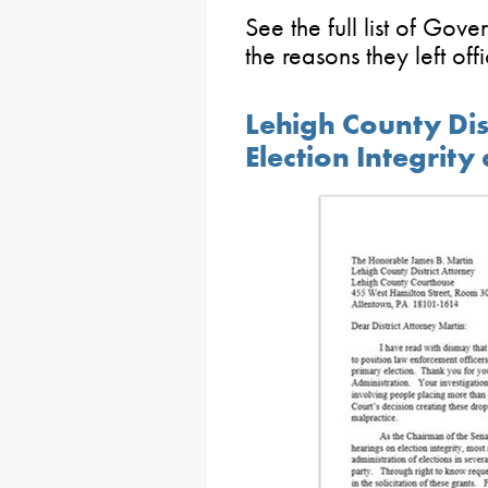
See the full list of Gove
the reasons they left off
Lehigh County Dis
Election Integrit