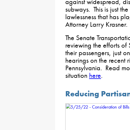
against widespread, dis
subways. This is just the
lawlessness that has pla
Attorney Larry Krasner.
The Senate Transportat
reviewing the efforts of
their passengers, just o
hearings on the recent ri
Pennsylvania. Read mor
situation
here
.
Reducing Partisans