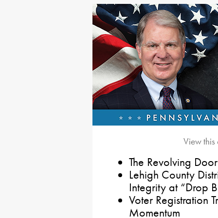
View this
The Revolving Door
Lehigh County Distr
Integrity at “Drop 
Voter Registration
Momentum