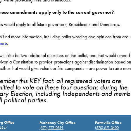
these amendments apply only to the current governor?
is would apply to all future governors, Republicans and Democrats.
n find more information, including ballot wording and opinions from arou
here
.
will also be two additional questions on the ballot, one that would amend
lvania Constitution to provide protections against discrimination based o
other that would give volunteer fire companies more power to raise mon
mber this KEY fact: all registered voters are
itted to vote on these four questions during the
ary Election, including Independents and memb
l political parties.
rg Office
Mahanoy City Office
Pottsville Office
-2637
(570) 773-0891
(570) 621-3400