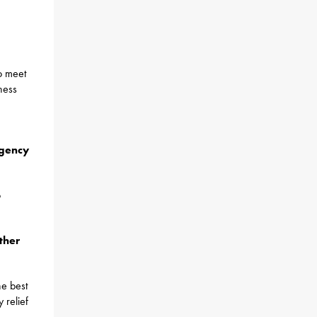
o meet
ness
rgency
o
ther
he best
 relief