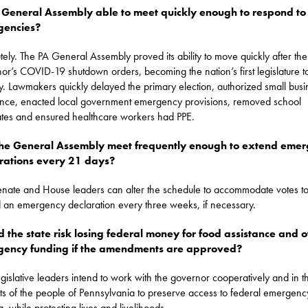
e General Assembly able to meet quickly enough to respond to
gencies?
tely. The PA General Assembly proved its ability to move quickly after the
or’s COVID-19 shutdown orders, becoming the nation’s first legislature t
lly. Lawmakers quickly delayed the primary election, authorized small busi
ance, enacted local government emergency provisions, removed school
es and ensured healthcare workers had PPE.
he General Assembly meet frequently enough to extend eme
rations every 21 days?
enate and House leaders can alter the schedule to accommodate votes t
 an emergency declaration every three weeks, if necessary.
 the state risk losing federal money for food assistance and o
ency funding if the amendments are approved?
gislative leaders intend to work with the governor cooperatively and in t
sts of the people of Pennsylvania to preserve access to federal emergency
g, while protecting lives and livelihoods.