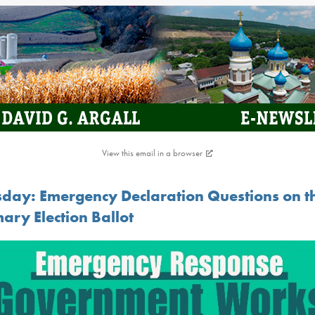
View this email in a browser
sday: Emergency Declaration Questions on t
ary Election Ballot