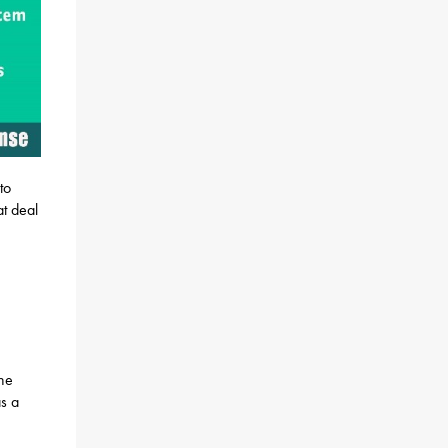
to
t deal
the
s a