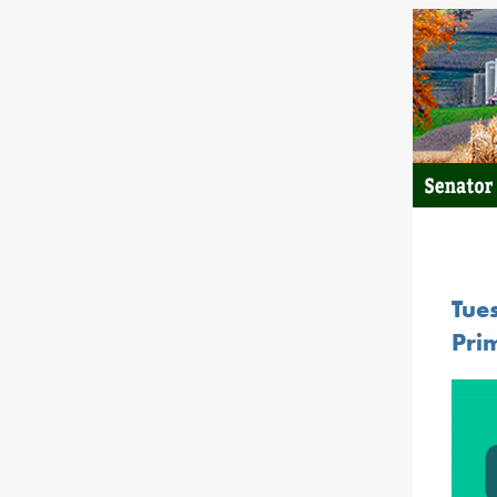
Tue
Prim