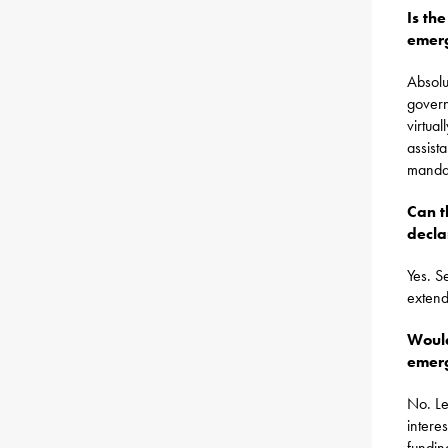
Is th
emer
Absolu
govern
virtua
assist
mandat
Can t
decla
Yes. S
extend
Would
emerg
No. Le
intere
fundin