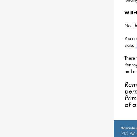
Will 
No. Th
You ca
state,
There 
Pennsy
and an
Reme
perm
Prim
of al
Harrisbu
(717) 787