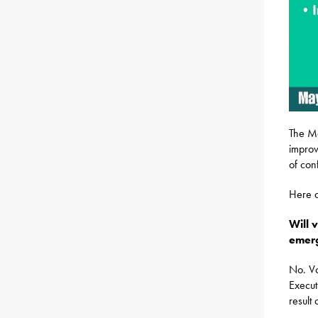
The Ma
improv
of con
Here a
Will 
emerg
No. Vo
Execut
result