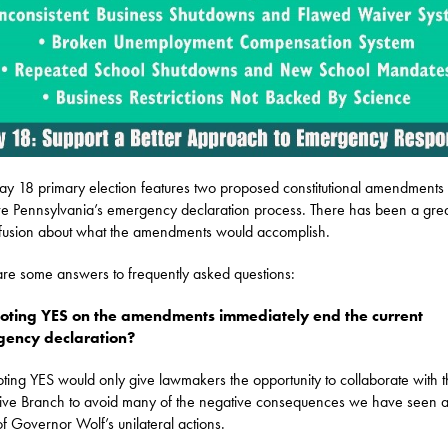
y 18 primary election features two proposed constitutional amendments 
e Pennsylvania’s emergency declaration process. There has been a grea
fusion about what the amendments would accomplish.
re some answers to frequently asked questions:
voting YES on the amendments immediately end the current
ency declaration?
ting YES would only give lawmakers the opportunity to collaborate with 
ive Branch to avoid many of the negative consequences we have seen a
 of Governor Wolf’s unilateral actions.