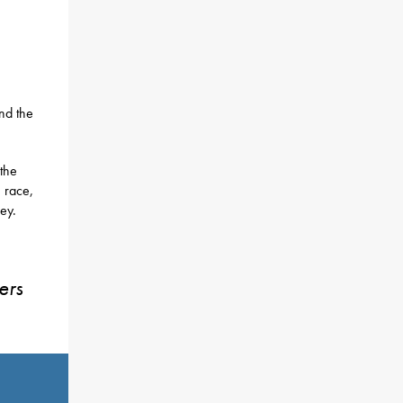
nd the
 the
n race,
ey.
ers