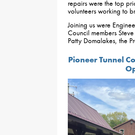
repairs were the top prio
volunteers working to br
Joining us were Enginee
Council members Steve 
Patty Domalakes, the Pr
Pioneer Tunnel C
O