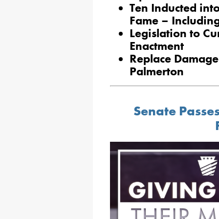
Ten Inducted int
Fame – Includin
Legislation to Cu
Enactment
Replace Damaged 
Palmerton
Senate Passes