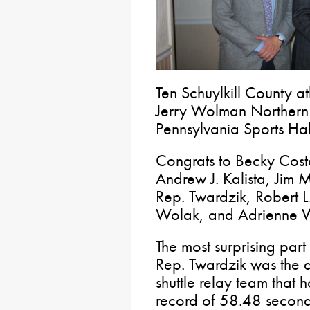
Ten Schuylkill County at
Jerry Wolman Northern 
Pennsylvania Sports Hal
Congrats to Becky Costa
Andrew J. Kalista, Jim 
Rep. Twardzik, Robert L
Wolak, and Adrienne 
The most surprising part
Rep. Twardzik was the a
shuttle relay team that
record of 58.48 second