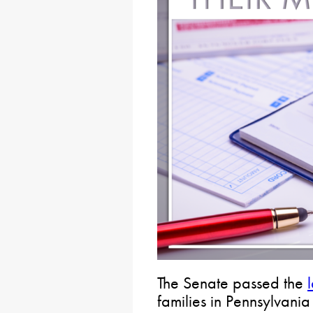
The Senate passed the
families in Pennsylvania 