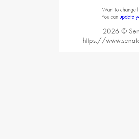
Want to change h
You can
update y
2026 © Sena
https://www.senat