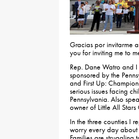
Gracias por invitarme a
you for inviting me to m
Rep. Dane Watro and I 
sponsored by the Pennsy
and First Up: Champions
serious issues facing ch
Pennsylvania. Also spea
owner of Little All Star
In the three counties I r
worry every day about 
Families are struggling t