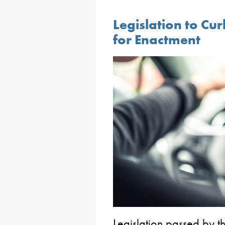
Legislation to Cur
for Enactment
Legislation passed by th