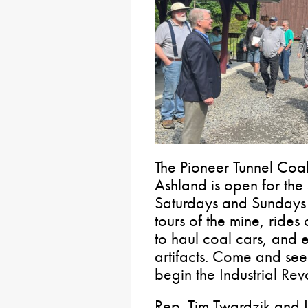
The Pioneer Tunnel Coa
Ashland is open for the
Saturdays and Sundays 
tours of the mine, rides
to haul coal cars, and e
artifacts. Come and see
begin the Industrial Rev
Rep. Tim Twardzik and I