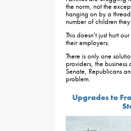
the norm, not the excep
hanging on by a thread
number of children they
This doesn’t just hurt our
their employers.
There is only one solut
providers, the business
Senate, Republicans and
problem.
Upgrades to Fr
St