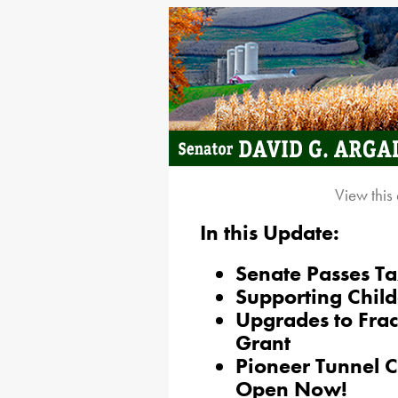
View this
In this Update:
Senate Passes Ta
Supporting Child
Upgrades to Fra
Grant
Pioneer Tunnel 
Open Now!