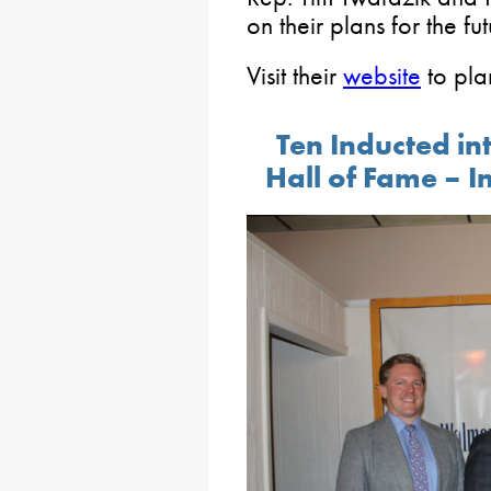
on their plans for the fut
Visit their
website
to plan
Ten Inducted in
Hall of Fame – I