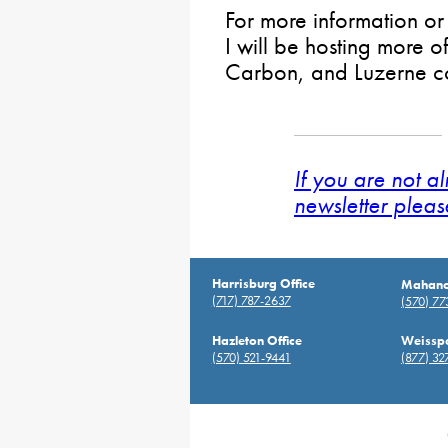
For more information o
I will be hosting more of
Carbon, and Luzerne co
If you are not a
newsletter pleas
Harrisburg Office
Mahanoy
(717) 787-2637
(570) 7
Hazleton Office
Weisspo
(570) 521-9441
(877) 32