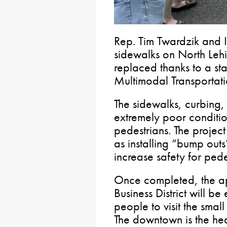
Rep. Tim Twardzik and I 
sidewalks on North Lehi
replaced thanks to a st
Multimodal Transportati
The sidewalks, curbing
extremely poor conditio
pedestrians. The project 
as installing “bump outs
increase safety for pede
Once completed, the ap
Business District will 
people to visit the smal
The downtown is the hea