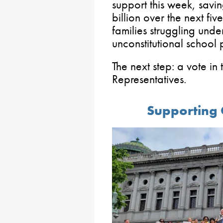
support this week, sav
billion over the next five
families struggling unde
unconstitutional school 
The next step: a vote in
Representatives.
Supporting 