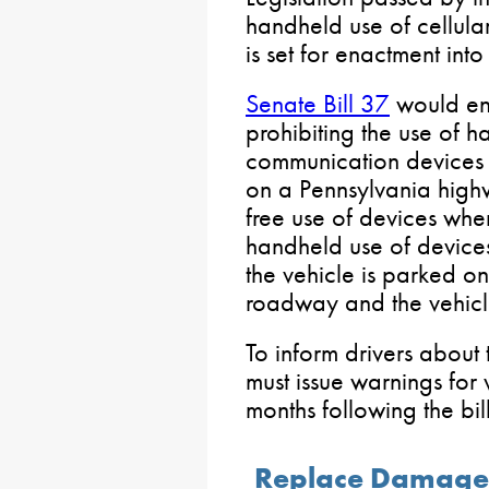
handheld use of cellula
is set for enactment into
Senate Bill 37
would enh
prohibiting the use of 
communication devices 
on a Pennsylvania high
free use of devices whe
handheld use of device
the vehicle is parked on
roadway and the vehicle
To inform drivers about
must issue warnings for v
months following the bil
Replace Damaged 