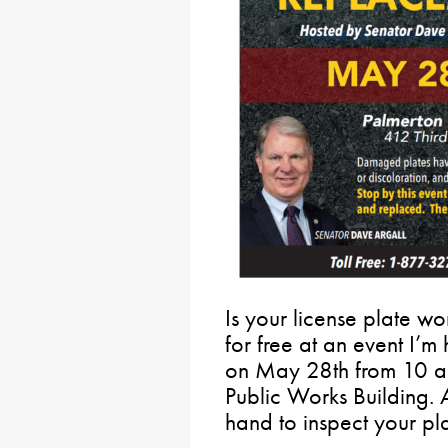
Is your license plate wo
for free at an event I’m
on May 28th from 10 a.m
Public Works Building. A
hand to inspect your plat