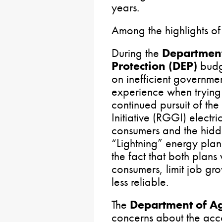
years.
Among the highlights of
During the
Department
Protection (DEP)
budg
on inefficient governm
experience when trying 
continued pursuit of t
Initiative (RGGI) electr
consumers and the hidd
“Lightning” energy plan
the fact that both plans
consumers, limit job gr
less reliable.
The
Department of A
concerns about the acco