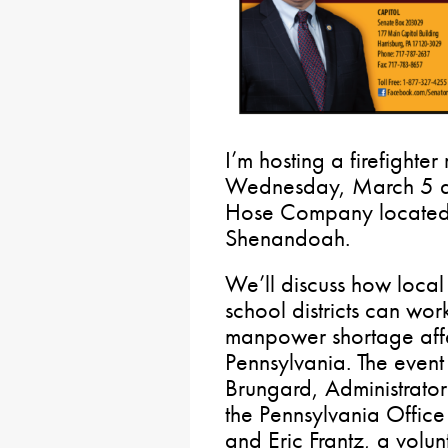
I’m hosting a firefighter
Wednesday, March 5 at
Hose Company located 
Shenandoah.
We’ll discuss how local
school districts can wor
manpower shortage affe
Pennsylvania. The event 
Brungard, Administrator
the Pennsylvania Office
and Eric Frantz, a volun