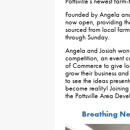
Pottsville’s newest farm-
Founded by Angela and 
now open, providing th
sourced from local farm
through Sunday.
Angela and Josiah won t
competition, an event c
of Commerce to give lo
grow their business and 
to see the ideas present
become reality! Joinin
the Pottsville Area Dev
Breathing Ne