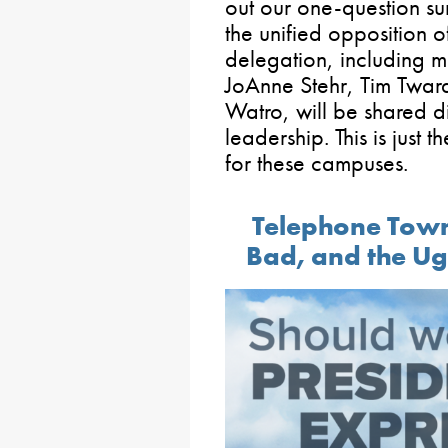
out our one-question s
the unified opposition of
delegation, including 
JoAnne Stehr, Tim Twar
Watro, will be shared di
leadership. This is just t
for these campuses.
Telephone Town
Bad, and the Ug