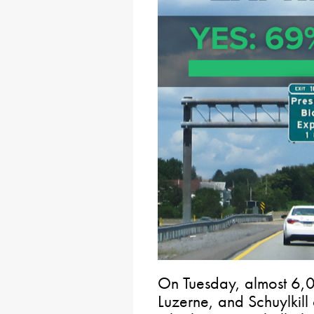
On Tuesday, almost 6,
Luzerne, and Schuylkill