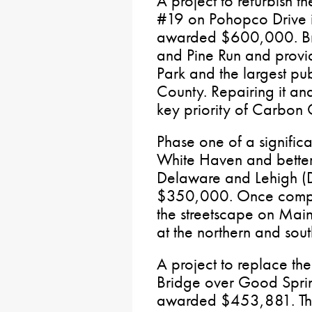
A project to refurbish t
#19 on Pohopco Drive 
awarded $600,000. Brid
and Pine Run and provid
Park and the largest pu
County. Repairing it and
key priority of Carbon C
Phase one of a signific
White Haven and better
Delaware and Lehigh (
$350,000. Once complet
the streetscape on Main
at the northern and sou
A project to replace the
Bridge over Good Spri
awarded $453,881. This 