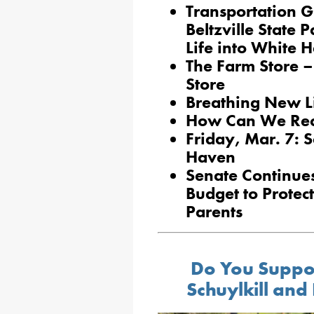
Transportation 
Beltzville State
Life into White 
The Farm Store –
Store
Breathing New Li
How Can We Recr
Friday, Mar. 7: 
Haven
Senate Continue
Budget to Prote
Parents
Do You Suppor
Schuylkill and