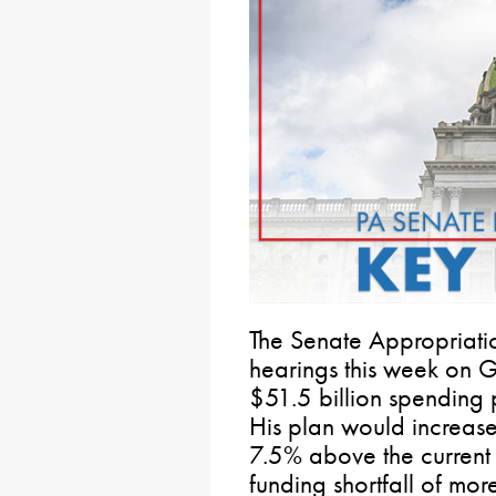
The Senate Appropriati
hearings this week on 
$51.5 billion spending 
His plan would increas
7.5% above the current
funding shortfall of more