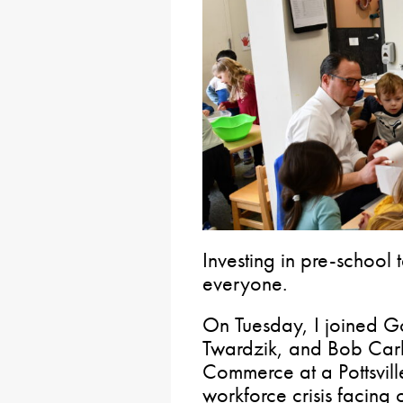
Investing in pre-school 
everyone.
On Tuesday, I joined Go
Twardzik, and Bob Carl
Commerce at a Pottsvil
workforce crisis facing 