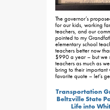
The governor’s proposed
for our kids, working f
teachers, and our commu
pointed to my Grandfat
elementary school teac
teachers better now th
$990 a year – but we sti
teachers as much as we 
bring to their importan
favorite quote – let’s get
Transportation G
Beltzville State 
Life into Wh