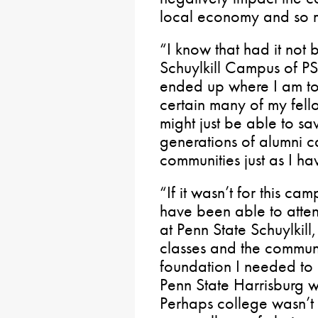
local economy and so 
“I know that had it not b
Schuylkill Campus of PS
ended up where I am tod
certain many of my fell
might just be able to sa
generations of alumni c
communities just as I ha
“If it wasn’t for this ca
have been able to atten
at Penn State Schuylkill
classes and the communi
foundation I needed to
Penn State Harrisburg w
Perhaps college wasn’t 