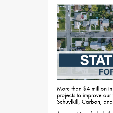
More than $4 million in
projects to improve our 
Schuylkill, Carbon, and