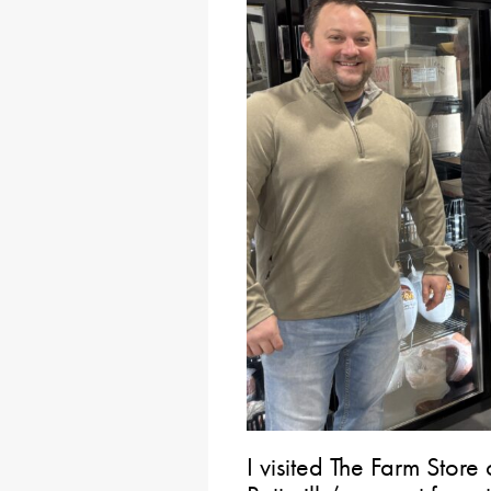
I visited The Farm St