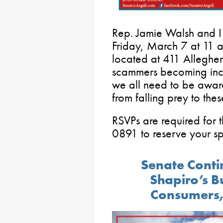
Rep. Jamie Walsh and I
Friday, March 7 at 11 a.
located at 411 Alleghen
scammers becoming incr
we all need to be aware
from falling prey to thes
RSVPs are required for 
0891 to reserve your sp
Senate Conti
Shapiro’s B
Consumers,