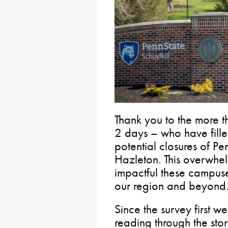
Thank you to the more t
2 days – who have fille
potential closures of Pe
Hazleton. This overwhe
impactful these campus
our region and beyond
Since the survey first we
reading through the sto