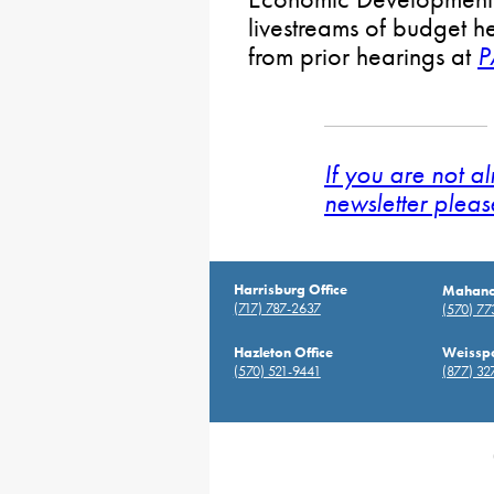
livestreams of budget h
from prior hearings at
P
If you are not a
newsletter pleas
Harrisburg Office
Mahanoy
(717) 787-2637
(570) 7
Hazleton Office
Weisspo
(570) 521-9441
(877) 32