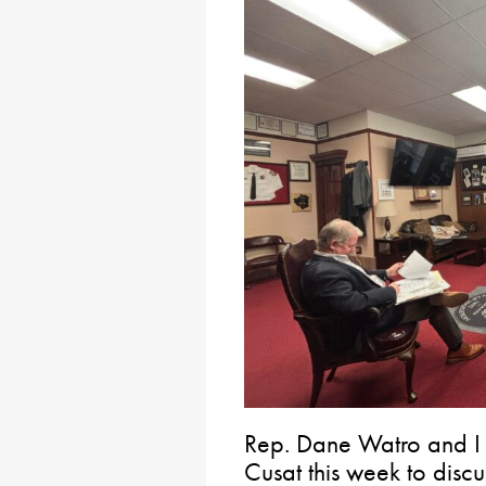
Rep. Dane Watro and I 
Cusat this week to disc