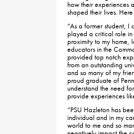
how their experiences 
shaped their lives. Here
“As a former student, I
played a critical role i
proximity to my home, l
educators in the Common
provided top notch ex
from an outstanding uni
and so many of my frie
proud graduate of Penn
understand the need for
provide experiences like
“PSU Hazleton has been
individual and in my ca
world to me and so many
negatively impact the c