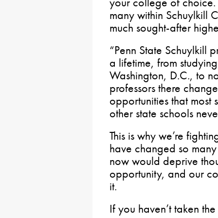
your college of choice.
many within Schuylkill 
much sought-after highe
“Penn State Schuylkill p
a lifetime, from studyin
Washington, D.C., to no
professors there change
opportunities that most
other state schools nev
This is why we’re fighti
have changed so many li
now would deprive thou
opportunity, and our co
it.
If you haven’t taken the 