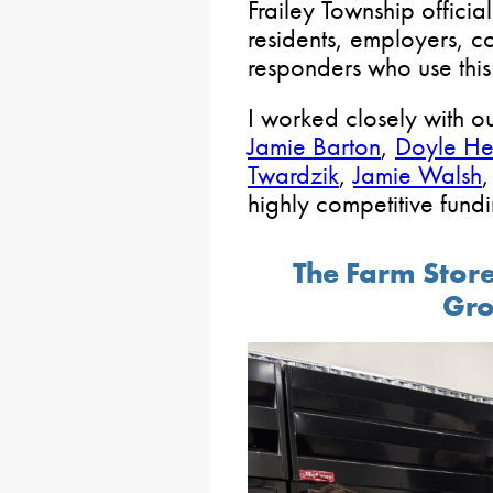
Frailey Township officia
residents, employers, con
responders who use this
I worked closely with ou
Jamie Barton
,
Doyle He
Twardzik
,
Jamie Walsh
highly competitive fundi
The Farm Store
Gro