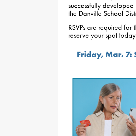
successfully developed a
the Danville School Distr
RSVPs are required for 
reserve your spot today
Friday, Mar. 7: