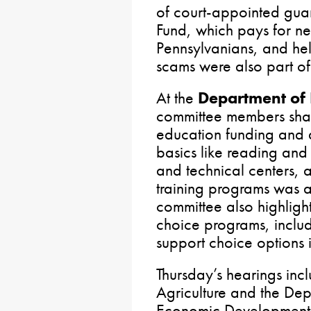
of court-appointed guard
Fund, which pays for new
Pennsylvanians, and hel
scams were also part of
At the
Department of 
committee members sha
education funding and d
basics like reading and
and technical centers, 
training programs was 
committee also highligh
choice programs, includi
support choice options 
Thursday’s hearings inc
Agriculture and the De
Economic Development. 