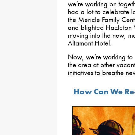
we’re working on togeth
had a lot to celebrate l
the Mericle Family Cen
and blighted Hazleton
moving into the new, ma
Altamont Hotel.
Now, we’re working to 
the area at other vacan
initiatives to breathe ne
How Can We Recr