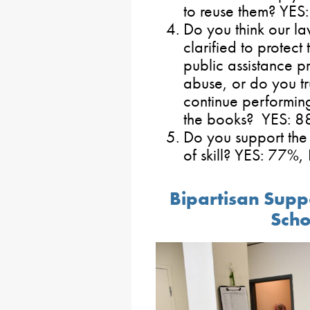
to reuse them? YE
Do you think our l
clarified to protect
public assistance p
abuse, or do you tru
continue performin
the books? YES: 
Do you support the
of skill? YES: 77%
Bipartisan Suppo
Scho