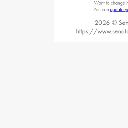
Want to change h
You can
update y
2026 © Sena
https://www.senat