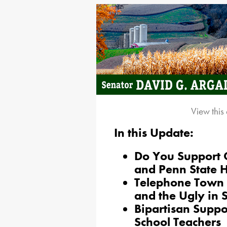
View this
In this Update:
Do You Support C
and Penn State 
Telephone Town 
and the Ugly in
Bipartisan Suppor
School Teachers