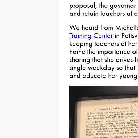
proposal, the governor 
and retain teachers at c
We heard from Michell
Training Center
in Pottsv
keeping teachers at her
home the importance of 
sharing that she drives 
single weekday so that 
and educate her young 