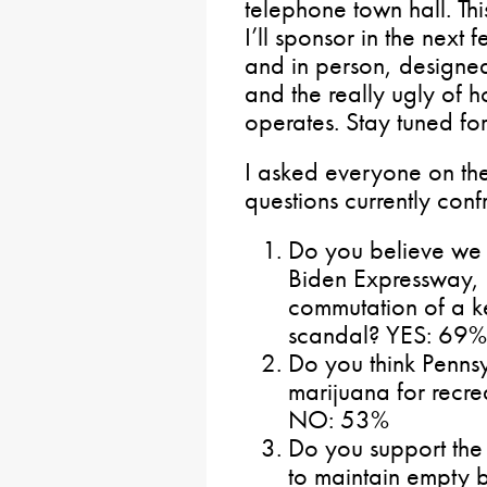
telephone town hall. This
I’ll sponsor in the nex
and in person, designe
and the really ugly of 
operates. Stay tuned for
I asked everyone on the 
questions currently conf
Do you believe we 
Biden Expressway, a
commutation of a ke
scandal? YES: 69
Do you think Pennsy
marijuana for recre
NO: 53%
Do you support the 
to maintain empty b