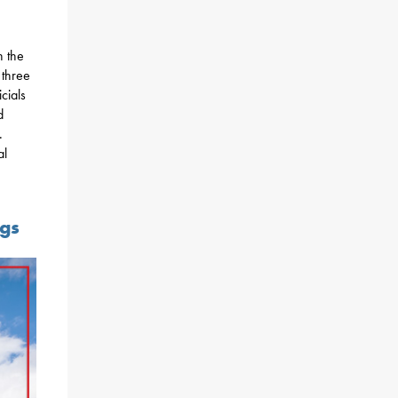
n the
 three
icials
d
.
al
ngs