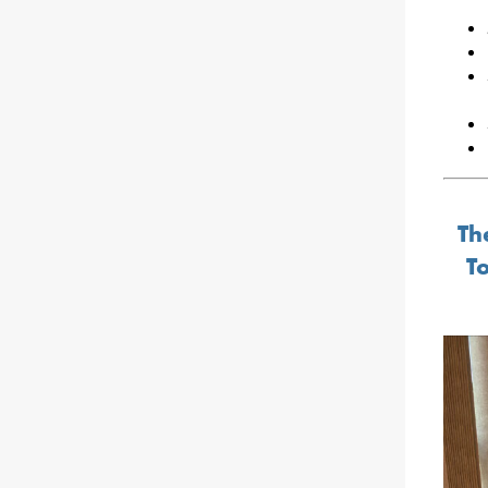
Th
To