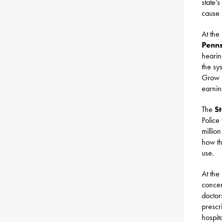
state’
cause 
At the
Penns
hearin
the sy
Grow P
earnin
The
St
Police
millio
how th
use.
At the
concer
doctor
prescr
hospit