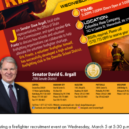
sting a firefighter recruitment event on Wednesday, March 5 at 5:30 p.m