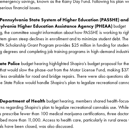
s emergency savings, known as the Rainy Day Fund. Following his plan w
serious financial issues.
Pennsylvania State System of Higher Education (PASSHE) and
ylvania Higher Education Assistance Agency (PHEAA)
budget
g, the committee sought information about how PASSHE is working to righ
stem given steep declines in enrollment and to minimize student debt. Th
A Scholarship Grant Program provides $25 million in funding for studen
g degrees and completing job training programs in high-demand industri
ate Police
budget hearing highlighted Shapiro’s budget proposal for the
 that would slow the phase-out from the Motor License Fund, making $3
n less available for road and bridge repairs. There were also questions ab
e State Police would handle Shapiro’s plan to legalize recreational cann
Department of Health
budget hearing, members shared health-focu
ns regarding Shapiro’s plan to legalize recreational cannabis use. While
s prescribe fewer than 100 medical marijuana certifications, three doctor
ibed more than 11,000. Access to health care, particularly in rural area
als have been closed, was also discussed.