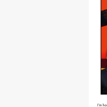
I’m ho