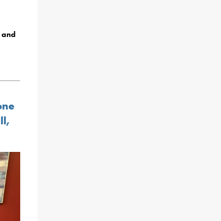
, and
one
ll,