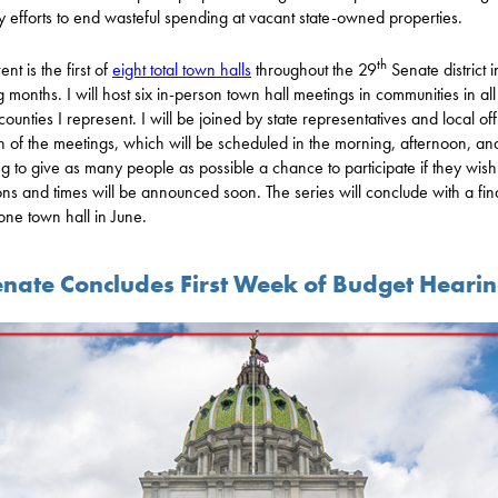
 efforts to end wasteful spending at vacant state-owned properties.
th
ent is the first of
eight total town halls
throughout the 29
Senate district i
 months. I will host six in-person town hall meetings in communities in all
counties I represent. I will be joined by state representatives and local off
h of the meetings, which will be scheduled in the morning, afternoon, an
g to give as many people as possible a chance to participate if they wish
ons and times will be announced soon. The series will conclude with a fin
one town hall in June.
nate Concludes First Week of Budget Heari