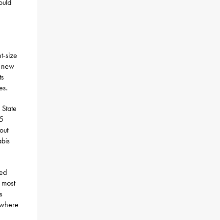
ould
t-size
e new
ts
es.
 State
75
out
abis
sed
 most
s
s where