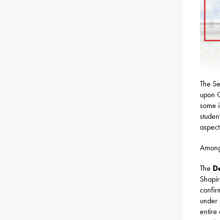
The Se
upon G
some i
studen
aspect
Among 
The
D
Shapir
confir
under 
entire