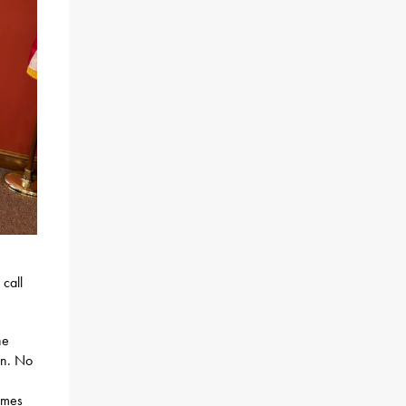
call
ne
 in. No
ames