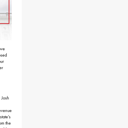
ove
osed
our
er
. Josh
revenue
state’s
rom the