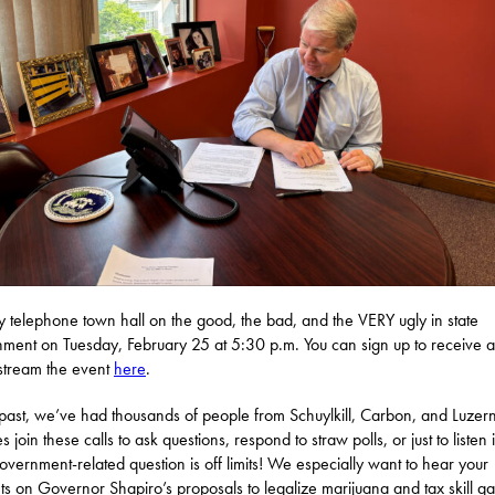
y telephone town hall on the good, the bad, and the VERY ugly in state
ment on Tuesday, February 25 at 5:30 p.m. You can sign up to receive a 
estream the event
here
.
 past, we’ve had thousands of people from Schuylkill, Carbon, and Luzer
s join these calls to ask questions, respond to straw polls, or just to listen
government-related question is off limits! We especially want to hear your
ts on Governor Shapiro’s proposals to legalize marijuana and tax skill g