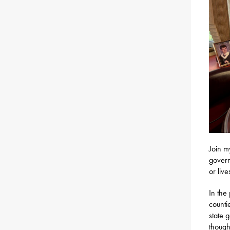
Join m
govern
or liv
In the
countie
state 
though