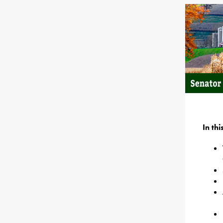
In th