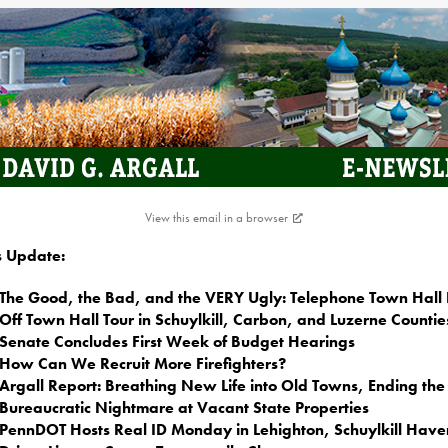
View this email in a browser
is Update:
The Good, the Bad, and the VERY Ugly: Telephone Town Hall 
Off Town Hall Tour in Schuylkill, Carbon, and Luzerne Countie
Senate Concludes First Week of Budget Hearings
How Can We Recruit More Firefighters?
Argall Report: Breathing New Life into Old Towns, Ending the
Bureaucratic Nightmare at Vacant State Properties
PennDOT Hosts Real ID Monday in Lehighton, Schuylkill Have