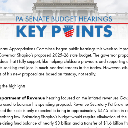
nate Appropriations Committee began public hearings this week to impr
overnor Shapiro’s proposed 2025-26 state budget. The governor prop
deas that I fully support, like helping childcare providers and supporting 
ts seeking real jobs in much-needed careers in the trades. However, oth
s of his new proposal are based on fantasy, not reality.
the highlights:
epartment of Revenue
hearing focused on the inflated revenues Gov
o used to balance his spending proposal. Revenue Secretary Pat Browne
med the state is only expected to bring in approximately $47.5 billion in 
existing law. Balancing Shapiro’s budget would require elimination of the 
 existing fund balance of nearly $3 billion and a transfer of $1.6 billion f