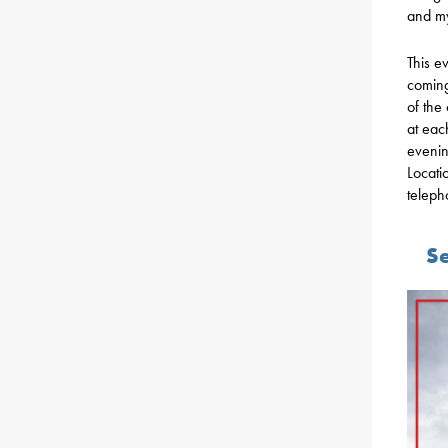
and my
This ev
coming
of the 
at eac
evenin
Locati
teleph
Se