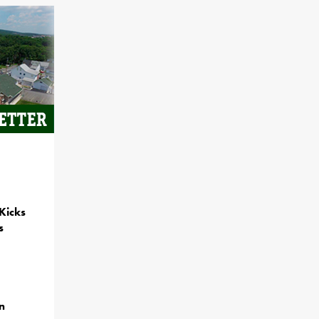
Kicks
s
n