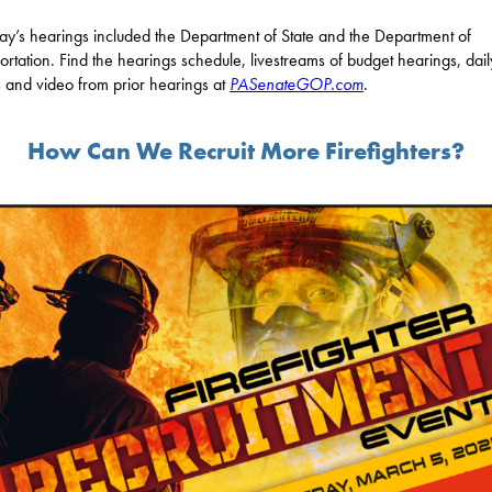
ay’s hearings included the Department of State and the Department of
ortation. Find the hearings schedule, livestreams of budget hearings, dail
 and video from prior hearings at
PASenateGOP.com
.
How Can We Recruit More Firefighters?