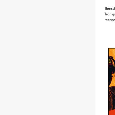
Thursd
Transp
recaps