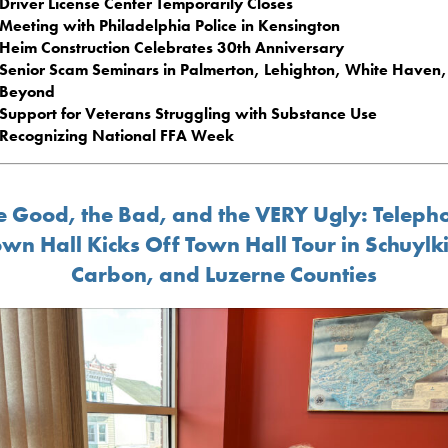
Driver License Center Temporarily Closes
Meeting with Philadelphia Police in Kensington
Heim Construction Celebrates 30th Anniversary
Senior Scam Seminars in Palmerton, Lehighton, White Haven
Beyond
Support for Veterans Struggling with Substance Use
Recognizing National FFA Week
e Good, the Bad, and the VERY Ugly: Teleph
wn Hall Kicks Off Town Hall Tour in Schuylki
Carbon, and Luzerne Counties