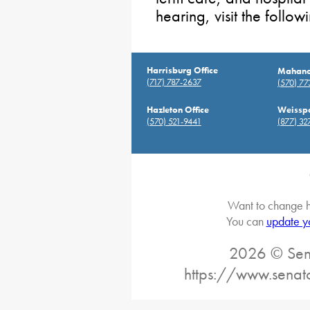
hearing, visit the follo
Harrisburg Office
Mahanoy
(717) 787-2637
(570) 7
Hazleton Office
Weisspo
(570) 521-9441
(877) 32
Want to change h
You can
update y
2026 © Sena
https://www.senat