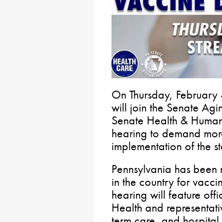
On Thursday, February 4t
will join the Senate Ag
Senate Health & Human 
hearing to demand more
implementation of the st
Pennsylvania has been 
in the country for vaccin
hearing will feature off
Health and representati
term care, and hospital