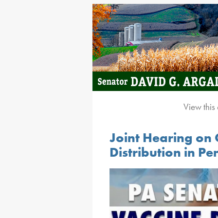
View this
Joint Hearing on
Distribution in P