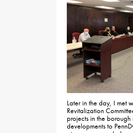
Later in the day, I met 
Revitalization Committ
projects in the borough
developments to PennDOT