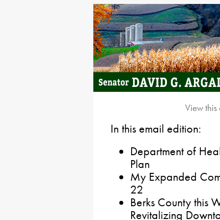
View this
In this email edition:
Department of Heal
Plan
My Expanded Commit
22
Berks County this W
Revitalizing Downt