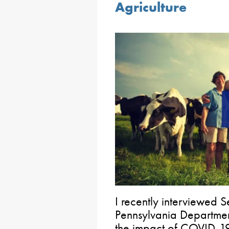
Agriculture
I recently interviewed S
Pennsylvania Departmen
the impact of COVID-1