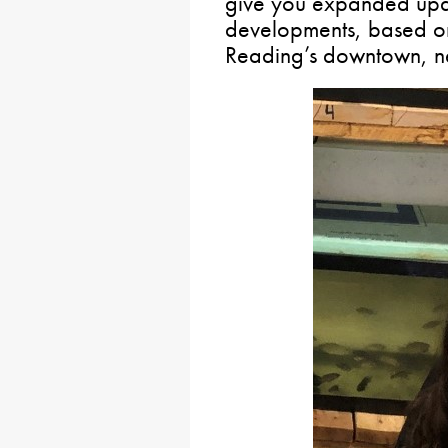
give you expanded upda
developments, based on
Reading’s downtown, n