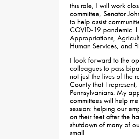
this role, I will work clo
committee, Senator Joh
to help assist communit
COVID-19 pandemic. I w
Appropriations, Agricult
Human Services, and F
I look forward to the o
colleagues to pass bipar
not just the lives of the 
County that I represent, 
Pennsylvanians. My app
committees will help me 
session: helping our e
on their feet after the
shutdown of many of ou
small.