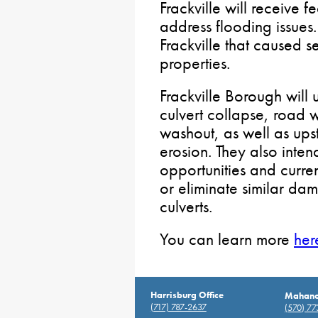
Frackville will receive 
address flooding issues
Frackville that caused
properties.
Frackville Borough will 
culvert collapse, road w
washout, as well as u
erosion. They also intend
opportunities and curre
or eliminate similar dam
culverts.
You can learn more
her
Harrisburg Office
Mahanoy
(717) 787-2637
(570) 7