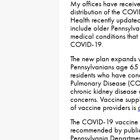
My offices have receiv
distribution of the COV
Health recently updated
include older Pennsylva
medical conditions that
COVID-19.
The new plan expands va
Pennsylvanians age 65 o
residents who have cond
Pulmonary Disease (COP
chronic kidney disease 
concerns. Vaccine suppl
of vaccine providers is
The COVID-19 vaccine i
recommended by public h
Pennsylvania Department