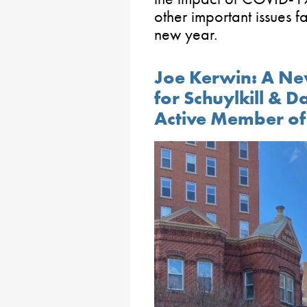
other important issues 
new year.
Joe Kerwin: A Ne
for Schuylkill & 
Active Member of