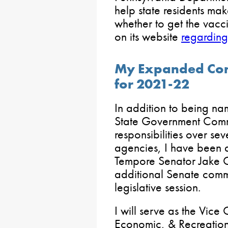
help state residents ma
whether to get the vacci
on its website
regarding
My Expanded Comm
for 2021-22
In addition to being na
State Government Commit
responsibilities over se
agencies, I have been 
Tempore Senator Jake C
additional Senate comm
legislative session.
I will serve as the Vice
Economic, & Recreatio