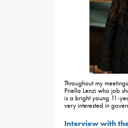
Throughout my meetings 
Priella Lenzi who job 
is a bright young 11-y
very interested in gover
Interview with th