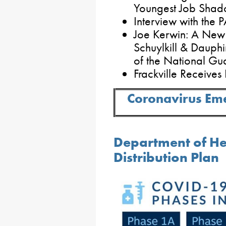
Youngest Job Shad
Interview with the 
Joe Kerwin: A New 
Schuylkill & Daup
of the National Gu
Frackville Receives
Coronavirus Em
Department of He
Distribution Plan