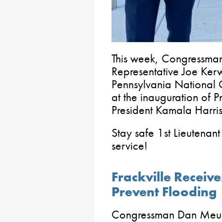
This week, Congressma
Representative Joe Kerwi
Pennsylvania National 
at the inauguration of 
President Kamala Harris
Stay safe 1st Lieutenan
service!
Frackville Receive
Prevent Flooding
Congressman Dan Meuse