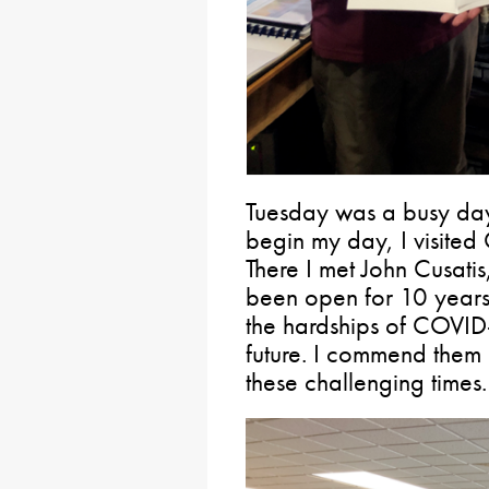
Tuesday was a busy day
begin my day, I visite
There I met John Cusatis
been open for 10 years
the hardships of COVID-
future. I commend them 
these challenging times.