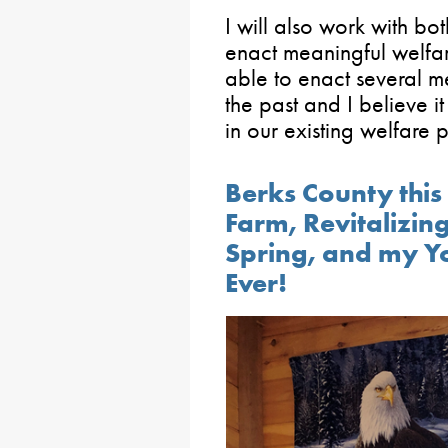
I will also work with b
enact meaningful welfar
able to enact several me
the past and I believe it
in our existing welfare 
Berks County this 
Farm, Revitalizi
Spring, and my 
Ever!