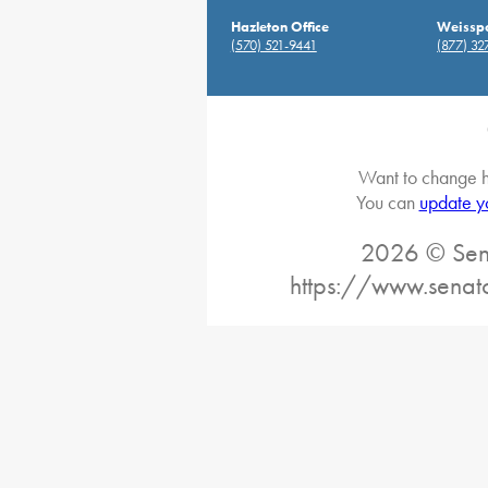
Hazleton Office
Weisspo
(570) 521-9441
(877) 32
Want to change h
You can
update y
2026 © Sena
https://www.senat