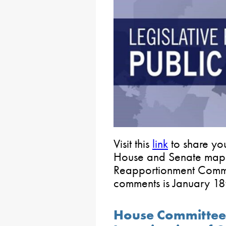
Visit this
link
to share you
House and Senate maps 
Reapportionment Commis
comments is January 18
House Committee 