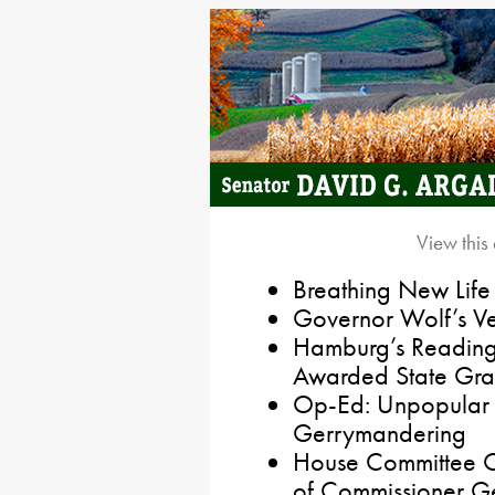
View this
Breathing New Life
Governor Wolf’s Vet
Hamburg’s Reading
Awarded State Gran
Op-Ed: Unpopular 
Gerrymandering
House Committee Of
of Commissioner 