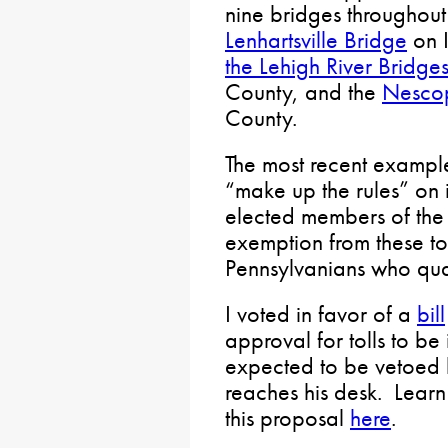
nine bridges throughout
Lenhartsville Bridge
on I
the Lehigh River Bridge
County, and the
Nescop
County.
The most recent exampl
“make up the rules” on i
elected members of the 
exemption from these to
Pennsylvanians who quali
I voted in favor of a
bill
approval for tolls to be
expected to be vetoed 
reaches his desk. Learn 
this proposal
here
.