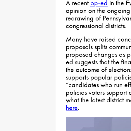
A recent
op-ed
in the E
opinion on the ongoing 
redrawing of Pennsylvan
congressional districts.
Many have raised conce
proposals splits communi
proposed changes as pa
ed suggests that the fin
the outcome of election
supports popular policie
“candidates who run ef
policies voters support a
what the latest district 
here
.