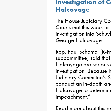
Investigation of
Halcovage
The House Judiciary Co
Courts met this week to o
investigation into Schu
George Halcovage.
Rep. Paul Schemel (R-Fr
subcommittee, said that
Halcovage are serious 
investigation. Because he
Judiciary Committee’s S
conduct an in-depth and
Halcovage to determine i
impeachment.”
Read more about this 