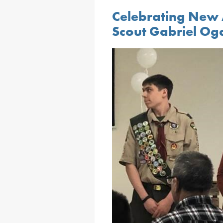
Celebrating New 
Scout Gabriel Og