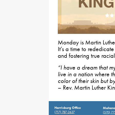
Monday is Martin Luther
It’s a time to rededicat
and fostering true racia
“I have a dream that my 
live in a nation where t
color of their skin but b
– Rev. Martin Luther Kin
Harrisburg Office
Mahanoy
(717) 787-2637
(570) 7