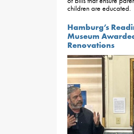
of bills that ensure par
children are educated.
Hamburg’s Readin
Museum Awarded 
Renovations