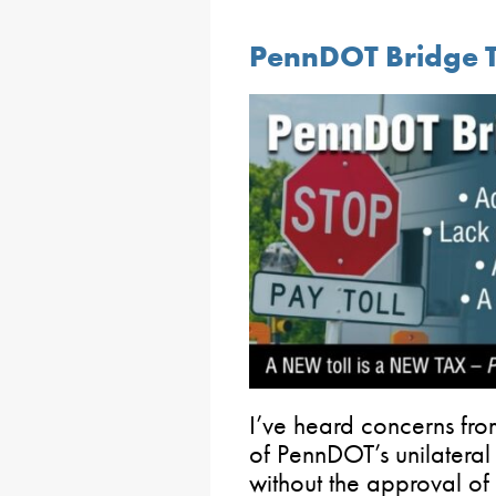
PennDOT Bridge T
I’ve heard concerns fr
of PennDOT’s unilater
without the approval of