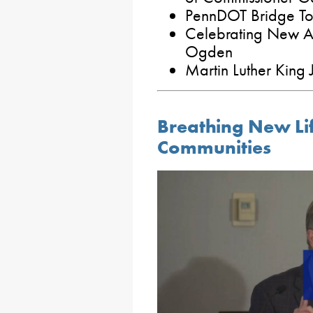
PennDOT Bridge To
Celebrating New A
Ogden
Martin Luther King 
Breathing New Lif
Communities