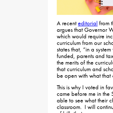
A recent
editorial
from t
argues that Governor W
which would require in
curriculum from our scho
states that, “in a syste
funded, parents and ta
the merits of the curric
that curriculum and scho
be open with what that c
This is why I voted in f
came before me in the 
able to see what their c
classroom. I will conti