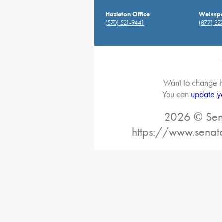
Hazleton Office
Weisspo
(570) 521-9441
(877) 32
Want to change h
You can
update y
2026 © Sena
https://www.senat