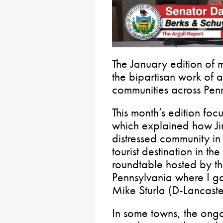
The January edition of 
the bipartisan work of a
communities across Penn
This month’s edition foc
which explained how J
distressed community in
tourist destination in th
roundtable hosted by th
Pennsylvania where I g
Mike Sturla (D-Lancaste
In some towns, the ongoi