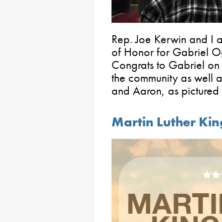
Rep. Joe Kerwin and I 
of Honor for Gabriel 
Congrats to Gabriel on
the community as well a
and Aaron, as pictured
Martin Luther Kin