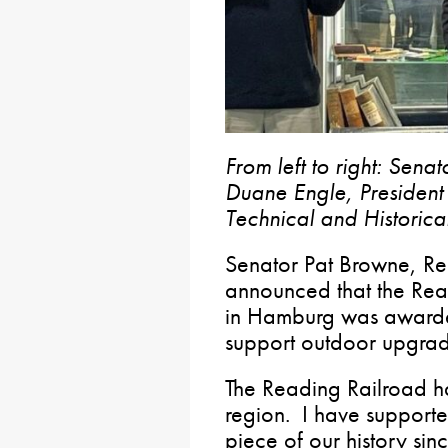
From left to right: Sena
Duane Engle, Presiden
Technical and Historica
Senator Pat Browne, Rep
announced that the Re
in Hamburg was awarde
support outdoor upgrad
The Reading Railroad ha
region. I have supporte
piece of our history sin