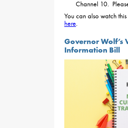
Channel 10. Please c
You can also watch this 
here
.
Governor Wolf’s V
Information Bill