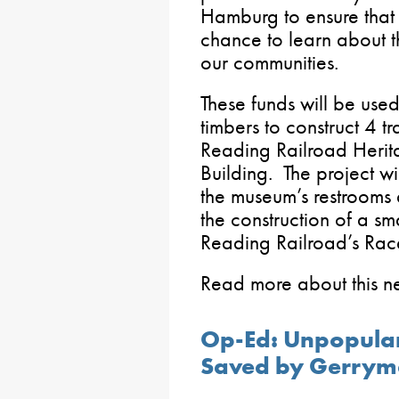
Hamburg to ensure that 
chance to learn about th
our communities.
These funds will be used
timbers to construct 4 tr
Reading Railroad Herit
Building. The project wi
the museum’s restrooms 
the construction of a sm
Reading Railroad’s Race
Read more about this 
Op-Ed: Unpopular
Saved by Gerrym