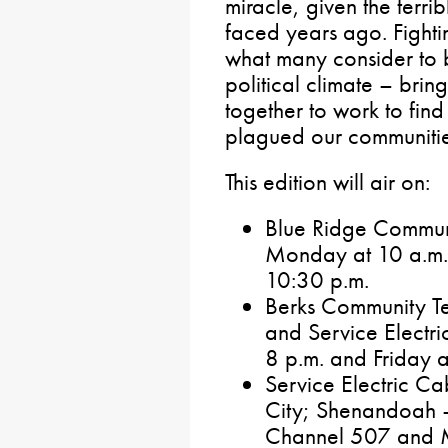
miracle, given the terri
faced years ago. Fighti
what many consider to b
political climate – bri
together to work to find 
plagued our communities
This edition will air on:
Blue Ridge Commun
Monday at 10 a.m.
10:30 p.m.
Berks Community Te
and Service Electr
8 p.m. and Friday a
Service Electric C
City; Shenandoah 
Channel 507 and 