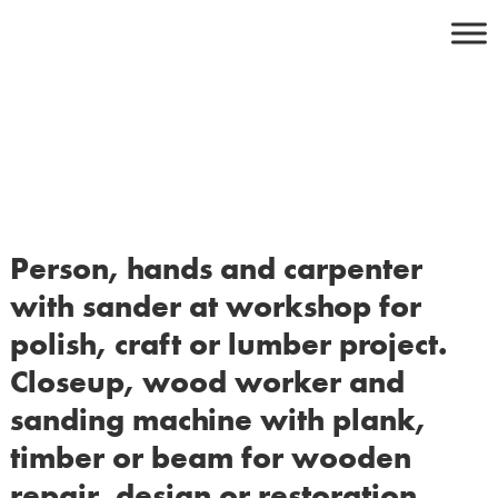
Skip
to
content
Person, hands and carpenter
with sander at workshop for
polish, craft or lumber project.
Closeup, wood worker and
sanding machine with plank,
timber or beam for wooden
repair, design or restoration