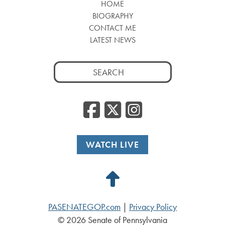
HOME
BIOGRAPHY
CONTACT ME
LATEST NEWS
Search
for:
Facebook
Twitter
Insta
WATCH LIVE
Back
to
PASENATEGOP.com
|
Privacy Policy
Top
© 2026 Senate of Pennsylvania